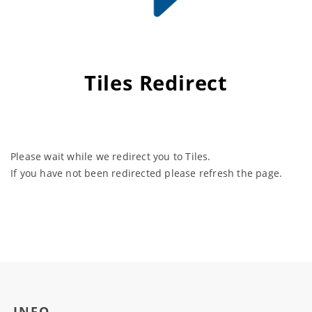
Tiles Redirect
Please wait while we redirect you to Tiles.
If you have not been redirected please refresh the page.
INFO