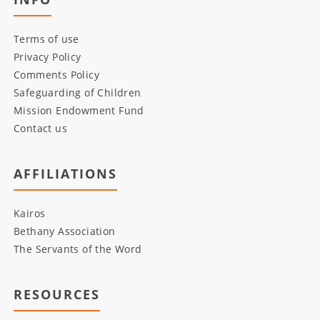
Terms of use
Privacy Policy
Comments Policy
Safeguarding of Children
Mission Endowment Fund
Contact us
AFFILIATIONS
Kairos
Bethany Association
The Servants of the Word
RESOURCES