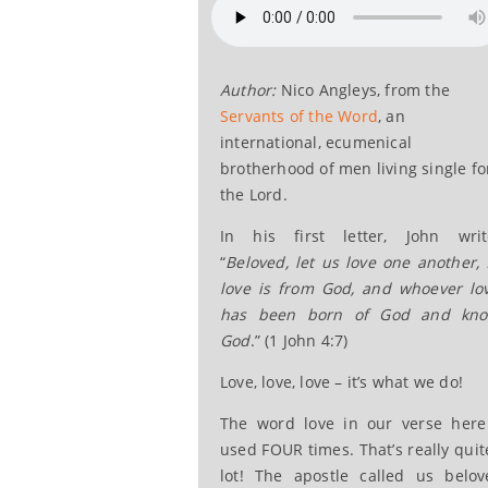
Author:
Nico Angleys, from the
Servants of the Word
, an
international, ecumenical
brotherhood of men living single fo
the Lord.
In his first letter, John writ
“
Beloved, let us love one another, 
love is from God, and whoever lo
has been born of God and kn
God
.” (1 John 4:7)
Love, love, love – it’s what we do!
The word love in our verse here
used FOUR times. That’s really quit
lot! The apostle called us belov