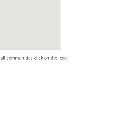
all communities click on the icon