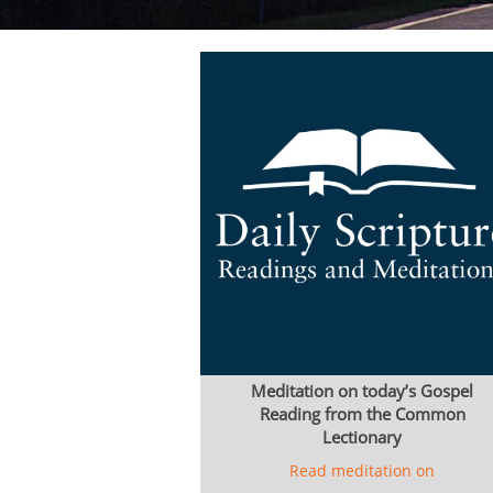
Meditation on today’s Gospel
Reading from the Common
Lectionary
Read meditation on