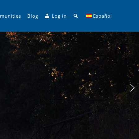
Search
munities
Blog
Log in
Español