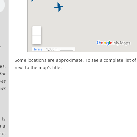
r
Some locations are approximate. To see a complete list of 
es,
next to the map’s title.
for
ves
ows
 is
e a
ed,