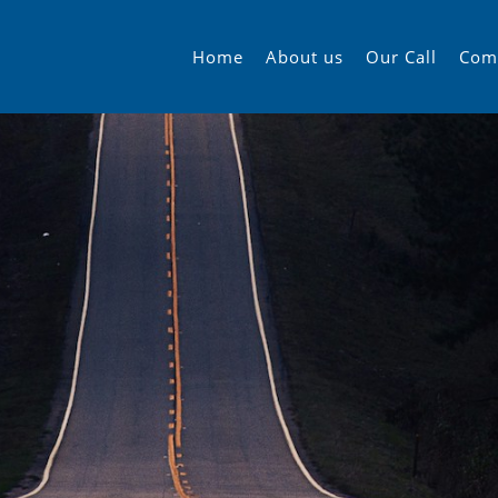
Home
About us
Our Call
Com