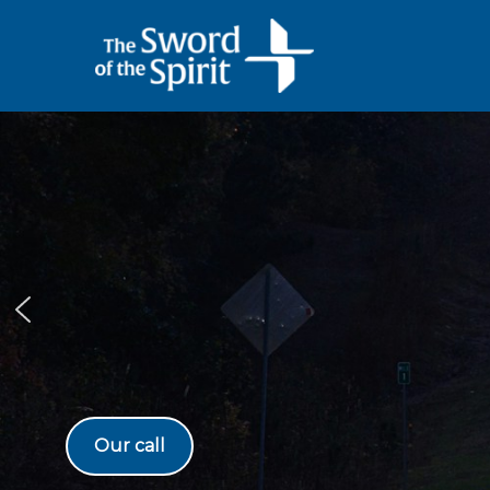
Skip
to
content
Our call