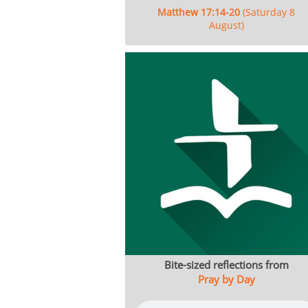
Matthew 17:14-20
(Saturday 8
August)
Bite-sized reflections from
Pray by Day