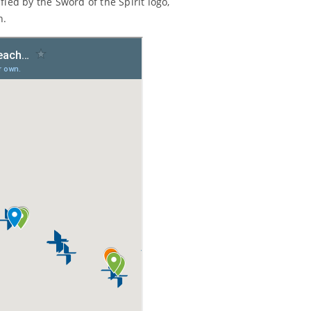
ied by the Sword of the Spirit logo,
n.