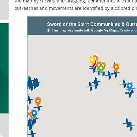
the map by clicking and dragging. Communities are identif
outreaches and movements are identified by a colored pi