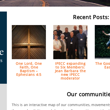
Recent Posts:
One Lord, One
IPECC expanding
The Goo
Faith, One
to Six Members:
Ea
Baptism –
Jean Barbara the
Ephesians 4:5
new IPECC
moderator
Our communitie
This is an interactive map of our communities, movement