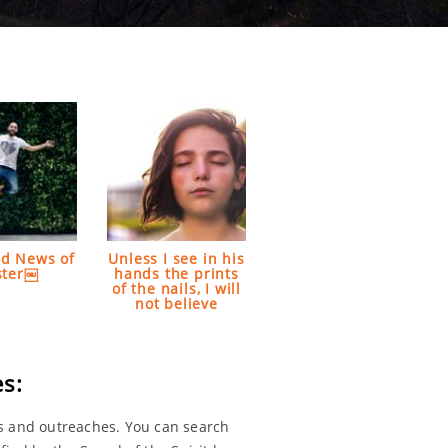
d News of
Unless I see in his
ster￼
hands the prints
of the nails, I will
not believe
s:
s and outreaches. You can search