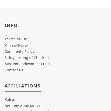
INFO
Terms of use
Privacy Policy
Comments Policy
Safeguarding of Children
Mission Endowment Fund
Contact us
AFFILIATIONS
Kairos
Bethany Association