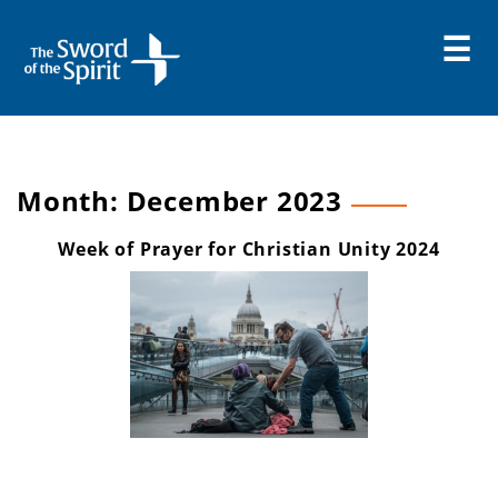
Skip
to
content
Month:
December 2023
Week of Prayer for Christian Unity 2024