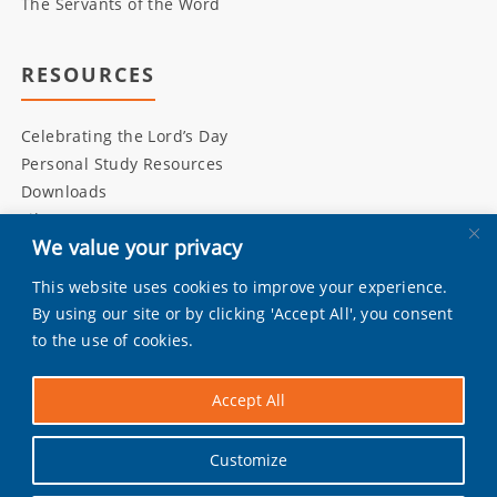
The Servants of the Word
RESOURCES
Celebrating the Lord’s Day
Personal Study Resources
Downloads
Library
We value your privacy
This website uses cookies to improve your experience.
INITIATIVES
By using our site or by clicking 'Accept All', you consent
to the use of cookies.
Living Bulwark
Daily Scripture
Accept All
Grandly
Pray by Day
Customize
Worship Music