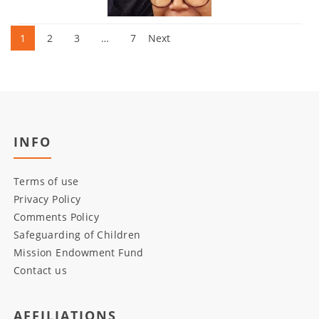
Posts
1
2
3
…
7
Next
pagination
INFO
Terms of use
Privacy Policy
Comments Policy
Safeguarding of Children
Mission Endowment Fund
Contact us
AFFILIATIONS