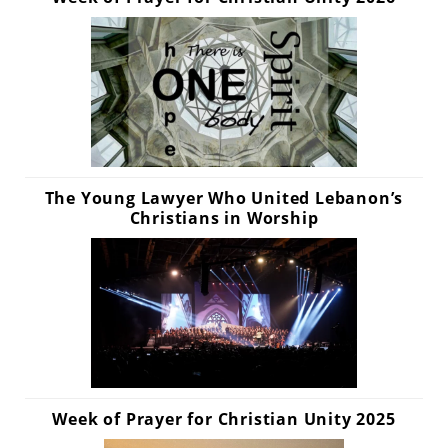
The Young Lawyer Who United Lebanon’s
Christians in Worship
Week of Prayer for Christian Unity 2025