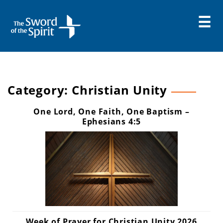
Skip
to
content
Category:
Christian Unity
One Lord, One Faith, One Baptism –
Ephesians 4:5
Week of Prayer for Christian Unity 2026