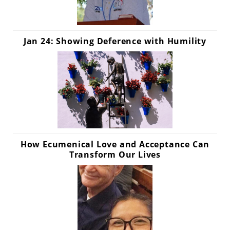
Jan 24: Showing Deference with Humility
How Ecumenical Love and Acceptance Can
Transform Our Lives