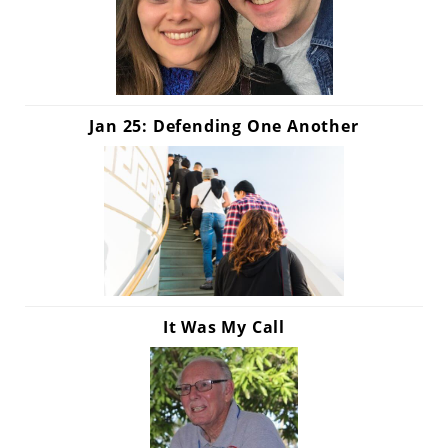
Jan 25: Defending One Another
It Was My Call