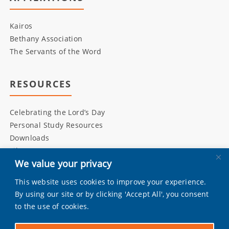
Kairos
Bethany Association
The Servants of the Word
RESOURCES
Celebrating the Lord’s Day
Personal Study Resources
Downloads
Library
We value your privacy
This website uses cookies to improve your experience.
INITIATIVES
By using our site or by clicking 'Accept All', you consent
to the use of cookies.
Living Bulwark
Daily Scripture