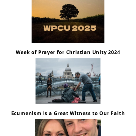
Week of Prayer for Christian Unity 2024
Ecumenism Is a Great Witness to Our Faith