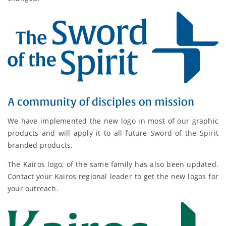
We have implemented the new logo in most of our graphic
products and will apply it to all future Sword of the Spirit
branded products.
The Kairos logo, of the same family has also been updated.
Contact your Kairos regional leader to get the new logos for
your outreach.