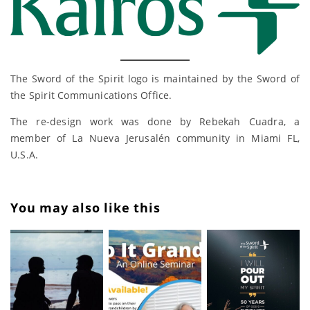
The Sword of the Spirit logo is maintained by the Sword of
the Spirit Communications Office.
The re-design work was done by Rebekah Cuadra, a
member of La Nueva Jerusalén community in Miami FL,
U.S.A.
You may also like this