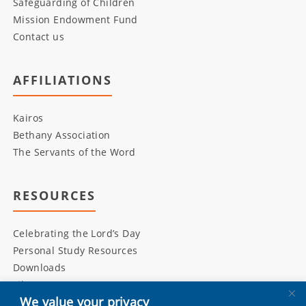
Safeguarding of Children
Mission Endowment Fund
Contact us
AFFILIATIONS
Kairos
Bethany Association
The Servants of the Word
RESOURCES
Celebrating the Lord’s Day
Personal Study Resources
Downloads
Library
We value your privacy