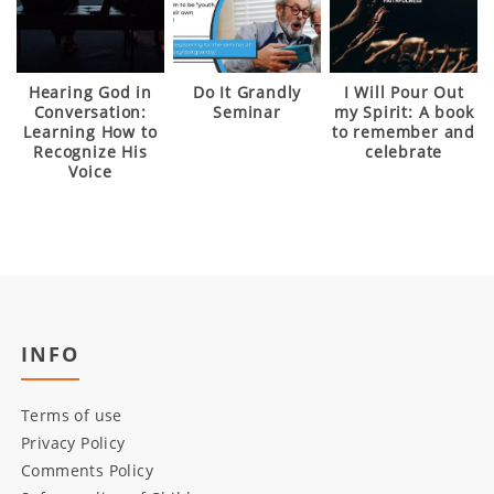
Hearing God in
Do It Grandly
I Will Pour Out
Conversation:
Seminar
my Spirit: A book
Learning How to
to remember and
Recognize His
celebrate
Voice
INFO
Terms of use
Privacy Policy
Comments Policy