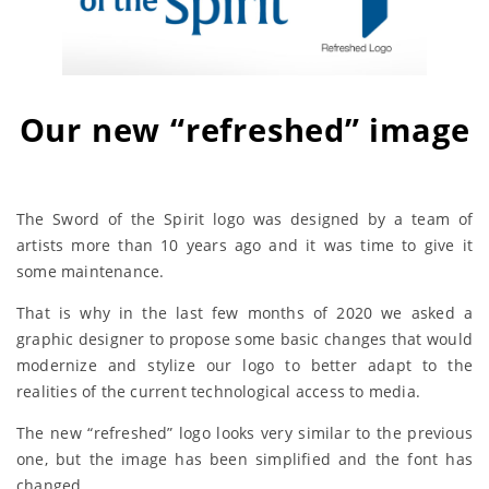
Our new “refreshed” image
The Sword of the Spirit logo was designed by a team of
artists more than 10 years ago and it was time to give it
some maintenance.
That is why in the last few months of 2020 we asked a
graphic designer to propose some basic changes that would
modernize and stylize our logo to better adapt to the
realities of the current technological access to media.
The new “refreshed” logo looks very similar to the previous
one, but the image has been simplified and the font has
changed.