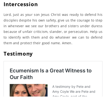
Intercession
Lord, just as your son Jesus Christ was ready to defend his
disciples despite his own safety, give us the courage to step
in whenever we see our brothers and sisters under duress
because of unfair criticism, slander, or persecution. Help us
to identify with them and do whatever we can to defend
them and protect their good name. Amen.
Testimony
<- Day 7