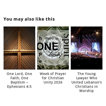
Back to WPCU 2023 Home
You may also like this
One Lord, One
Week of Prayer
The Young
Faith, One
for Christian
Lawyer Who
Baptism –
Unity 2026
United Lebanon’s
Ephesians 4:5
Christians in
Worship