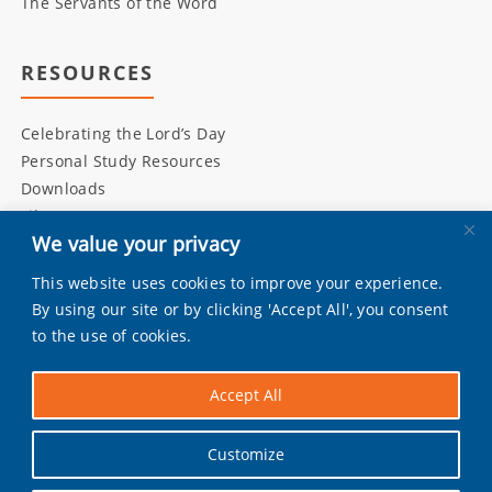
The Servants of the Word
RESOURCES
Celebrating the Lord’s Day
Personal Study Resources
Downloads
Library
We value your privacy
This website uses cookies to improve your experience.
INITIATIVES
By using our site or by clicking 'Accept All', you consent
to the use of cookies.
Living Bulwark
Daily Scripture
Accept All
Grandly
Pray by Day
Customize
Worship Music