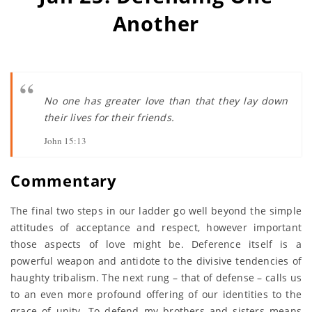
Another
No one has greater love than that they lay down
their lives for their friends.
John 15:13
Commentary
The final two steps in our ladder go well beyond the simple
attitudes of acceptance and respect, however important
those aspects of love might be. Deference itself is a
powerful weapon and antidote to the divisive tendencies of
haughty tribalism. The next rung – that of defense – calls us
to an even more profound offering of our identities to the
grace of unity. To defend my brothers and sisters means