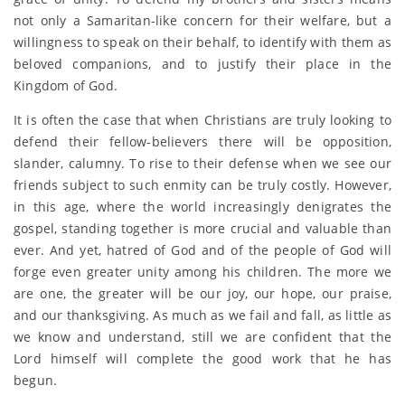
not only a Samaritan-like concern for their welfare, but a
willingness to speak on their behalf, to identify with them as
beloved companions, and to justify their place in the
Kingdom of God.
It is often the case that when Christians are truly looking to
defend their fellow-believers there will be opposition,
slander, calumny. To rise to their defense when we see our
friends subject to such enmity can be truly costly. However,
in this age, where the world increasingly denigrates the
gospel, standing together is more crucial and valuable than
ever. And yet, hatred of God and of the people of God will
forge even greater unity among his children. The more we
are one, the greater will be our joy, our hope, our praise,
and our thanksgiving. As much as we fail and fall, as little as
we know and understand, still we are confident that the
Lord himself will complete the good work that he has
begun.