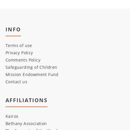
INFO
Terms of use
Privacy Policy
Comments Policy
Safeguarding of Children
Mission Endowment Fund
Contact us
AFFILIATIONS
Kairos
Bethany Association