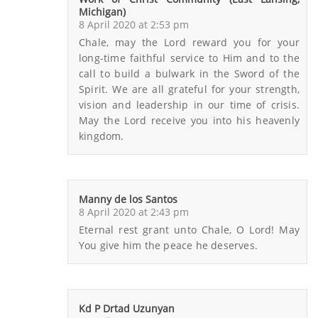
Michigan)
8 April 2020 at 2:53 pm
Chale, may the Lord reward you for your
long-time faithful service to Him and to the
call to build a bulwark in the Sword of the
Spirit. We are all grateful for your strength,
vision and leadership in our time of crisis.
May the Lord receive you into his heavenly
kingdom.
Manny de los Santos
8 April 2020 at 2:43 pm
Eternal rest grant unto Chale, O Lord! May
You give him the peace he deserves.
Kd P Drtad Uzunyan