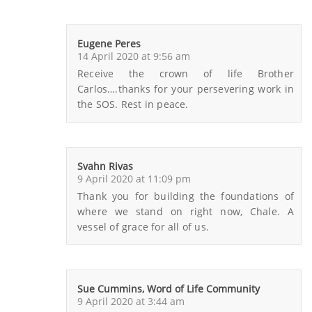
Eugene Peres
14 April 2020 at 9:56 am
Receive the crown of life Brother
Carlos….thanks for your persevering work in
the SOS. Rest in peace.
Svahn Rivas
9 April 2020 at 11:09 pm
Thank you for building the foundations of
where we stand on right now, Chale. A
vessel of grace for all of us.
Sue Cummins, Word of Life Community
9 April 2020 at 3:44 am