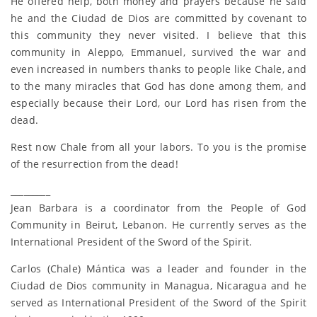
He offered help, both money and prayers because he said
he and the Ciudad de Dios are committed by covenant to
this community they never visited. I believe that this
community in Aleppo, Emmanuel, survived the war and
even increased in numbers thanks to people like Chale, and
to the many miracles that God has done among them, and
especially because their Lord, our Lord has risen from the
dead.
Rest now Chale from all your labors. To you is the promise
of the resurrection from the dead!
_________
Jean Barbara is a coordinator from the People of God
Community in Beirut, Lebanon. He currently serves as the
International President of the Sword of the Spirit.
Carlos (Chale) Mántica was a leader and founder in the
Ciudad de Dios community in Managua, Nicaragua and he
served as International President of the Sword of the Spirit