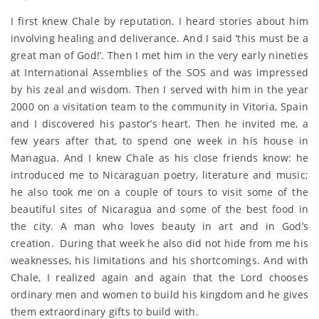
I first knew Chale by reputation. I heard stories about him
involving healing and deliverance. And I said ‘this must be a
great man of God!’. Then I met him in the very early nineties
at International Assemblies of the SOS and was impressed
by his zeal and wisdom. Then I served with him in the year
2000 on a visitation team to the community in Vitoria, Spain
and I discovered his pastor’s heart. Then he invited me, a
few years after that, to spend one week in his house in
Managua. And I knew Chale as his close friends know: he
introduced me to Nicaraguan poetry, literature and music;
he also took me on a couple of tours to visit some of the
beautiful sites of Nicaragua and some of the best food in
the city. A man who loves beauty in art and in God’s
creation. During that week he also did not hide from me his
weaknesses, his limitations and his shortcomings. And with
Chale, I realized again and again that the Lord chooses
ordinary men and women to build his kingdom and he gives
them extraordinary gifts to build with.