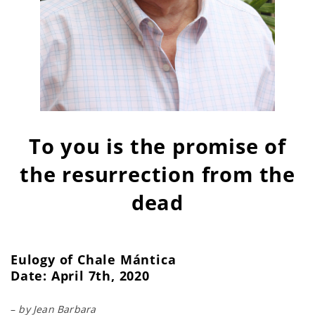
To you is the promise of
the resurrection from the
dead
Eulogy of Chale Mántica
Date: April 7th, 2020
–
by Jean Barbara