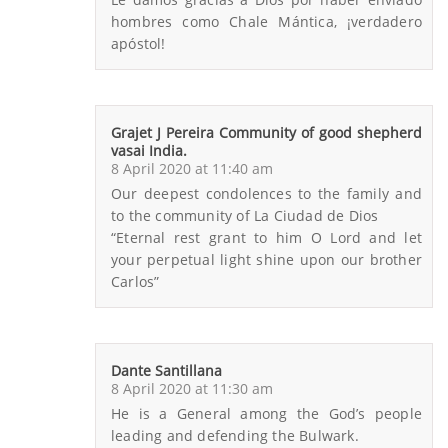
hombres como Chale Mántica, ¡verdadero
apóstol!
Grajet J Pereira Community of good shepherd
vasai India.
8 April 2020 at 11:40 am
Our deepest condolences to the family and
to the community of La Ciudad de Dios
“Eternal rest grant to him O Lord and let
your perpetual light shine upon our brother
Carlos”
Dante Santillana
8 April 2020 at 11:30 am
He is a General among the God’s people
leading and defending the Bulwark.