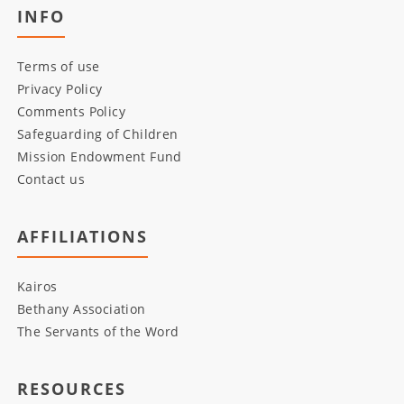
INFO
Terms of use
Privacy Policy
Comments Policy
Safeguarding of Children
Mission Endowment Fund
Contact us
AFFILIATIONS
Kairos
Bethany Association
The Servants of the Word
RESOURCES