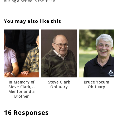
during a period in the 1990s.
You may also like this
In Memory of
Steve Clark
Bruce Yocum
Steve Clark, a
Obituary
Obituary
Mentor and a
Brother
16 Responses