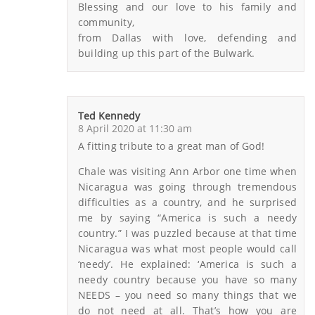
Blessing and our love to his family and
community,
from Dallas with love, defending and
building up this part of the Bulwark.
Ted Kennedy
8 April 2020 at 11:30 am
A fitting tribute to a great man of God!
Chale was visiting Ann Arbor one time when
Nicaragua was going through tremendous
difficulties as a country, and he surprised
me by saying “America is such a needy
country.” I was puzzled because at that time
Nicaragua was what most people would call
‘needy’. He explained: ‘America is such a
needy country because you have so many
NEEDS – you need so many things that we
do not need at all. That’s how you are