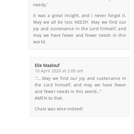
needy.’
It was a great insight, and I never forgot it.
May we all be less NEEDY. May we find our
joy and sustenance in the Lord himself, and
may we have fewer and fewer needs in this
world.
Elie Maalouf
10 April 2020 at 2:00 am
.”….May we find our joy and sustenance in
the Lord himself, and may we have fewer
and fewer needs in this world…”
AMEN to that.
Chale was wise indeed!