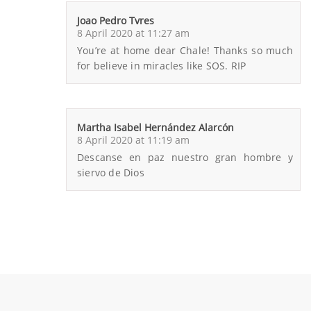
Joao Pedro Tvres
8 April 2020 at 11:27 am
You’re at home dear Chale! Thanks so much
for believe in miracles like SOS. RIP
Martha Isabel Hernández Alarcón
8 April 2020 at 11:19 am
Descanse en paz nuestro gran hombre y
siervo de Dios