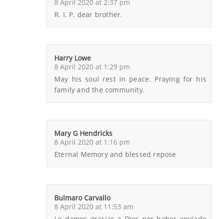
8 April 2020 at 2:37 pm
R. I. P. dear brother.
Harry Lowe
8 April 2020 at 1:29 pm
May his soul rest in peace. Praying for his
family and the community.
Mary G Hendricks
8 April 2020 at 1:16 pm
Eternal Memory and blessed repose
Bulmaro Carvallo
8 April 2020 at 11:53 am
Le damos gracias a Dios por haber enviado