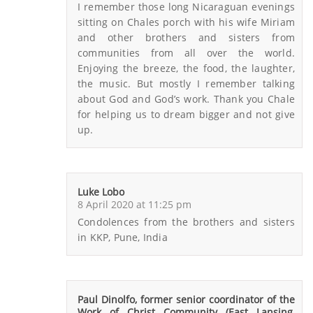
I remember those long Nicaraguan evenings
sitting on Chales porch with his wife Miriam
and other brothers and sisters from
communities from all over the world.
Enjoying the breeze, the food, the laughter,
the music. But mostly I remember talking
about God and God’s work. Thank you Chale
for helping us to dream bigger and not give
up.
Luke Lobo
8 April 2020 at 11:25 pm
Condolences from the brothers and sisters
in KKP, Pune, India
Paul Dinolfo, former senior coordinator of the
Work of Christ Community (East Lansing,