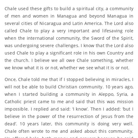
Chale used these gifts to build a spiritual city, a community
of men and women in Managua and beyond Managua in
several cities of Nicaragua and Latin America. The Lord also
called Chale to play a very important and lifesaving role
when the international community, the Sword of the Spirit,
was undergoing severe challenges. I know that the Lord also
used Chale to play a significant role in his own Country and
the church. I believe we all owe Chale something, whether
we know what it is or not, whether we see what it is or not.
Once, Chale told me that if I stopped believing in miracles, I
will not be able to build Christian community. 10 years ago,
when I started building a community in Aleppo, Syria, a
Catholic priest came to me and said that this was mission
impossible. I replied and said: ‘I know’. Then I added: ‘but I
believe in the power of the resurrection of Jesus from the
dead’. 10 years later, this community is doing very well.
Chale often wrote to me and asked about this community.