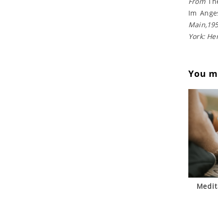
From
Th
Im Ange
Main,195
York: He
You ma
Medit