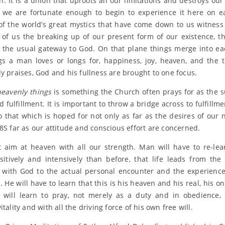
n. It is a union that uproots all our limitations and destroys our
f we are fortunate enough to begin to experience it here on e
of the world’s great mystics that have come down to us witness 
 of us the breaking up of our present form of our existence, th
s the usual gateway to God. On that plane things merge into ea
gs a man loves or longs for, happiness, joy, heaven, and the 
ly praises, God and his fullness are brought to one focus.
heavenly things
is something the Church often prays for as the 
 fulfillment. It is important to throw a bridge across to fulfillme
to that which is hoped for not only as far as the desires of our 
 8S far as our attitude and conscious effort are concerned.
aim at heaven with all our strength. Man will have to re-le
itively and intensively than before, that life leads from the
 with God to the actual personal encounter and the experience
 He will have to learn that this is his heaven and his real, his o
will learn to pray, not merely as a duty and in obedience,
itality and with all the driving force of his own free will.