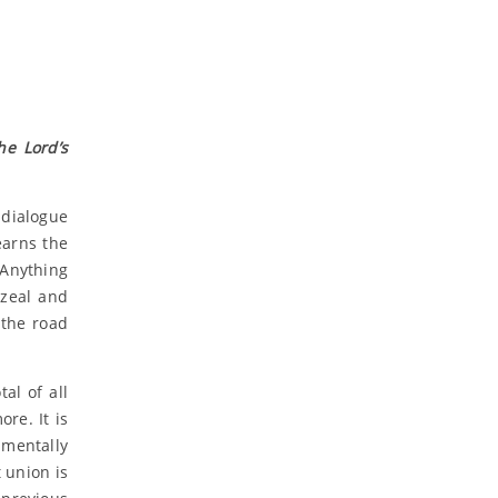
he Lord’s
 dialogue
earns the
 Anything
 zeal and
 the road
al of all
re. It is
amentally
 union is