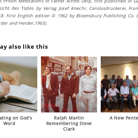
e Prison Meditations of Father Alfred Delp
, first published in 
sicht des Todes
by Verlag Josef Knechr, Carolusdruckerei, Fra
8. First English edition © 1962 by Bloomsbury Publishing Co. 
rder and Herder,1963).
y also like this
ating on God’s
Ralph Martin
A New Pente
Word
Remembering Steve
Clark