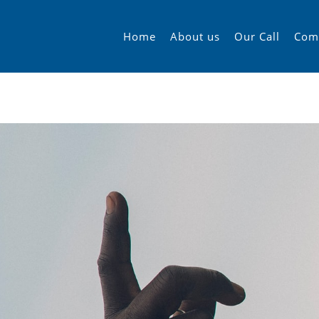
Home
About us
Our Call
Com