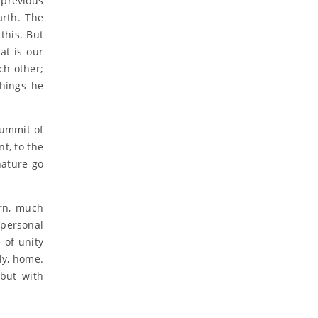
 previous
arth. The
this. But
at is our
ch other;
things he
summit of
nt, to the
nature go
arn, much
 personal
 of unity
nly, home.
 but with