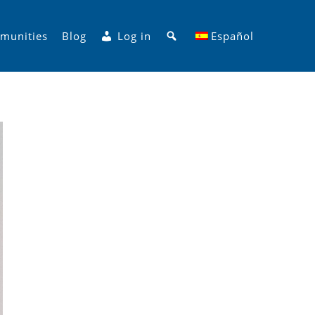
Search
munities
Blog
Log in
Español