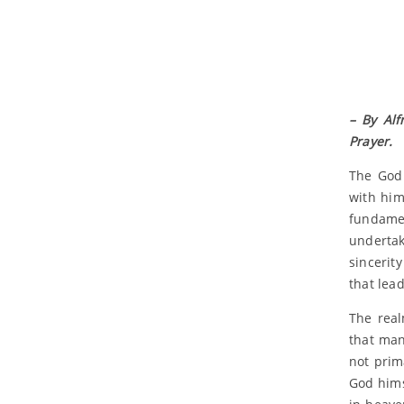
– By Alf
Prayer.
The God 
with him
fundamen
undertak
sincerit
that lea
The real
that man
not prim
God hims