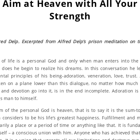
Aim at Heaven with All Your
Strength
red Delp. Excerpted from Alfred Delp’s prison meditation on t
of life is a personal God and only when man enters into the
 does he begin to realize his dreams. In this conversation he l
tal principles of his being-adoration, veneration, love, trust.
en on a plane lower than this dialogue, no matter how much
y and devotion go into it, is in the end incomplete. Adoration is
ds man to himself.
m of the personal God is heaven, that is to say it is the sum-tot
 considers to be his life’s greatest happiness. Fulfillment and mo
arily a place or a period of time or anything like that. It is fund
elf – a conscious union with him. Anyone who has achieved that