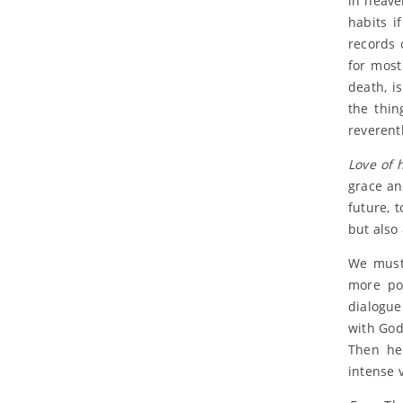
in heave
habits i
records 
for most
death, i
the thin
reverent
Love of 
grace and
future, 
but also
We must 
more pos
dialogue
with God.
Then he 
intense v