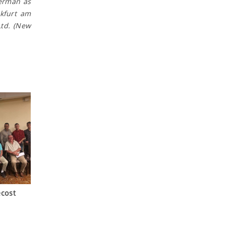
German as
nkfurt am
Ltd. (New
cost