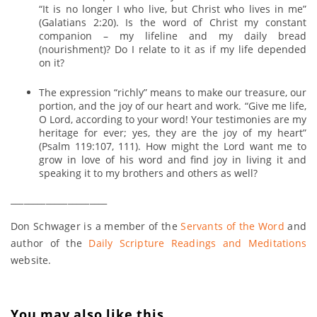
“It is no longer I who live, but Christ who lives in me”
(Galatians 2:20). Is the word of Christ my constant
companion – my lifeline and my daily bread
(nourishment)? Do I relate to it as if my life depended
on it?
The expression “richly” means to make our treasure, our
portion, and the joy of our heart and work. “Give me life,
O Lord, according to your word! Your testimonies are my
heritage for ever; yes, they are the joy of my heart”
(Psalm 119:107, 111). How might the Lord want me to
grow in love of his word and find joy in living it and
speaking it to my brothers and others as well?
______________________
Don Schwager is a member of the
Servants of the Word
and
author of the
Daily Scripture Readings and Meditations
website.
You may also like this