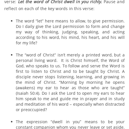
verse:
Let the word of Christ dwell in you richly.
Pause and
reflect on each of the key words in this verse:
The word “let” here means to allow, to give permission.
Do I daily give the Lord permission to form and change
my way of thinking, judging, speaking, and acting
according to his word, his mind, his heart, and his will
for my life?
The “word of Christ” isn’t merely a printed word, but a
personal living word. It is Christ himself, the Word of
God, who speaks to us. To follow and serve the Word is
first to listen to Christ and to be taught by Christ. A
disciple never stops listening, learning, and growing in
the mind of Christ. “Morning by morning he opens
(awakens) my ear to hear as those who are taught”
(Isaiah 50:4). Do I ask the Lord to open my ears to hear
him speak to me and guide me in prayer and in study
and meditation of his word – especially when distracted
or preoccupied?
The expression “dwell in you” means to be your
constant companion whom you never leave or set aside.