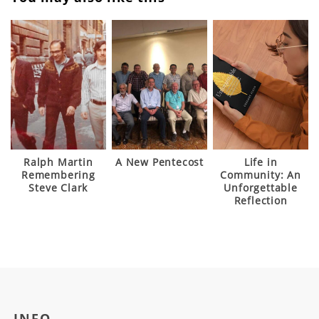
Ralph Martin
A New Pentecost
Life in
Remembering
Community: An
Steve Clark
Unforgettable
Reflection
INFO