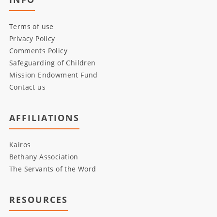
Terms of use
Privacy Policy
Comments Policy
Safeguarding of Children
Mission Endowment Fund
Contact us
AFFILIATIONS
Kairos
Bethany Association
The Servants of the Word
RESOURCES