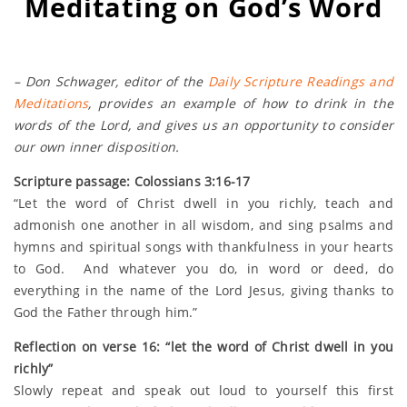
Meditating on God’s Word
– Don Schwager, editor of the
Daily Scripture Readings and
Meditations
, provides an example of how to drink in the
words of the Lord, and gives us an opportunity to consider
our own inner disposition.
Scripture passage: Colossians 3:16-17
“Let the word of Christ dwell in you richly, teach and
admonish one another in all wisdom, and sing psalms and
hymns and spiritual songs with thankfulness in your hearts
to God. And whatever you do, in word or deed, do
everything in the name of the Lord Jesus, giving thanks to
God the Father through him.”
Reflection on verse 16: “let the word of Christ dwell in you
richly”
Slowly repeat and speak out loud to yourself this first