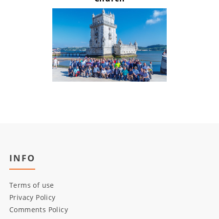
INFO
Terms of use
Privacy Policy
Comments Policy