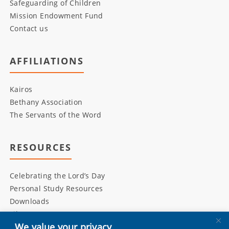
Safeguarding of Children
Mission Endowment Fund
Contact us
AFFILIATIONS
Kairos
Bethany Association
The Servants of the Word
RESOURCES
Celebrating the Lord’s Day
Personal Study Resources
Downloads
Library
We value your privacy