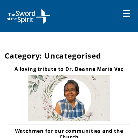
Skip
to
content
Category:
Uncategorised
A loving tribute to Dr. Deanne Maria Vaz
Watchmen for our communities and the
Church