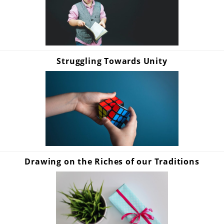
Struggling Towards Unity
Drawing on the Riches of our Traditions