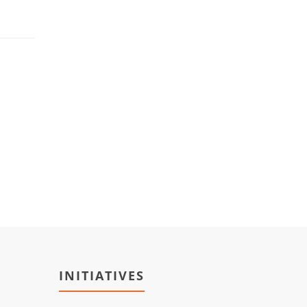
INITIATIVES