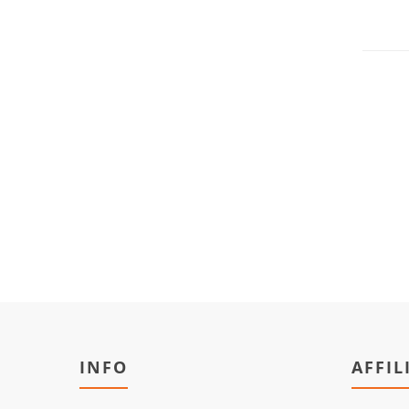
INFO
AFFIL