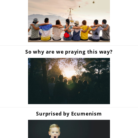
So why are we praying this way?
Surprised by Ecumenism