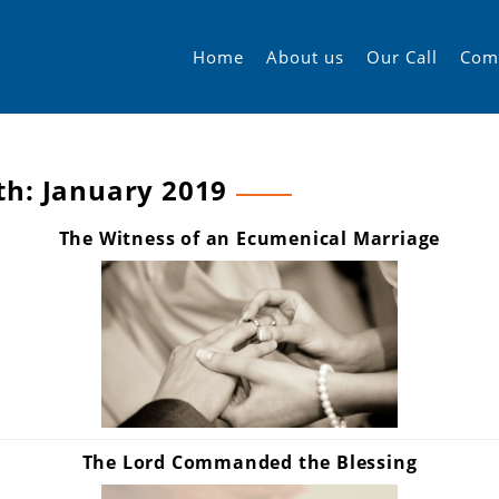
Home
About us
Our Call
Com
th:
January 2019
The Witness of an Ecumenical Marriage
The Lord Commanded the Blessing