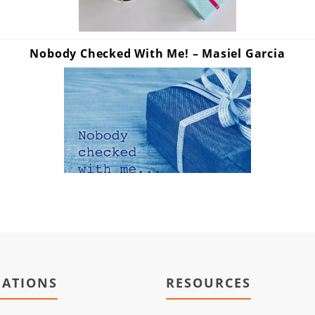
Nobody Checked With Me! – Masiel Garcia
IATIONS
RESOURCES