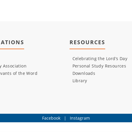
IATIONS
RESOURCES
Celebrating the Lord’s Day
 Association
Personal Study Resources
vants of the Word
Downloads
Library
Facebook
|
Instagram