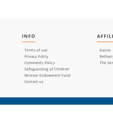
INFO
AFFIL
Terms of use
Kairos
Privacy Policy
Bethany
Comments Policy
The Ser
Safeguarding of Children
Mission Endowment Fund
Contact us