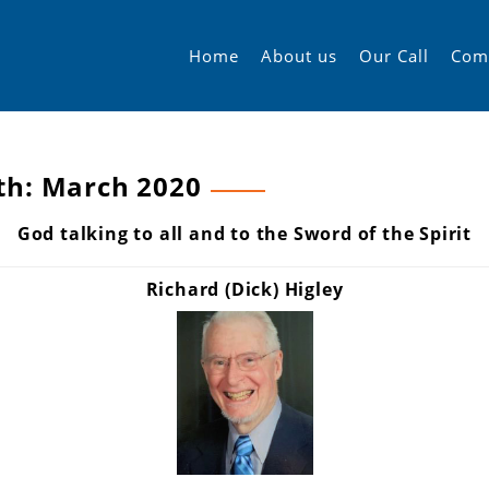
Home
About us
Our Call
Com
th:
March 2020
God talking to all and to the Sword of the Spirit
Richard (Dick) Higley