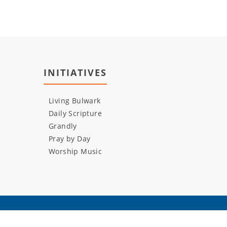
INITIATIVES
Living Bulwark
Daily Scripture
Grandly
Pray by Day
Worship Music