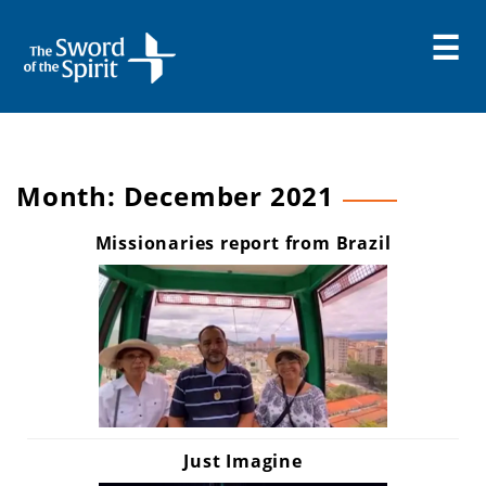
Skip
to
content
Month:
December 2021
Missionaries report from Brazil
Just Imagine