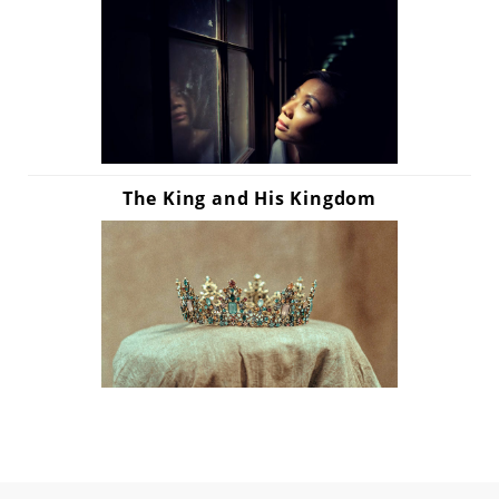
The King and His Kingdom