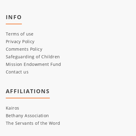
INFO
Terms of use
Privacy Policy
Comments Policy
Safeguarding of Children
Mission Endowment Fund
Contact us
AFFILIATIONS
Kairos
Bethany Association
The Servants of the Word