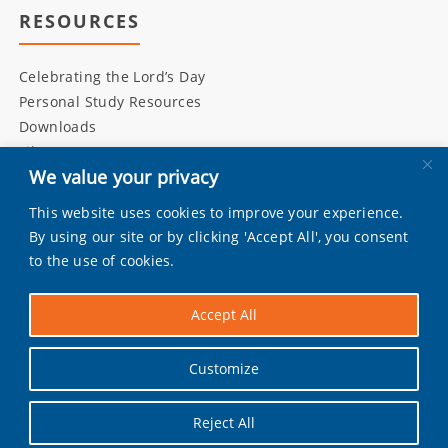
RESOURCES
Celebrating the Lord’s Day
Personal Study Resources
Downloads
Library
We value your privacy
This website uses cookies to improve your experience.
INITIATIVES
By using our site or by clicking 'Accept All', you consent
to the use of cookies.
Living Bulwark
Daily Scripture
Accept All
Grandly
Pray by Day
Customize
Worship Music
Reject All
Facebook
|
Instagram