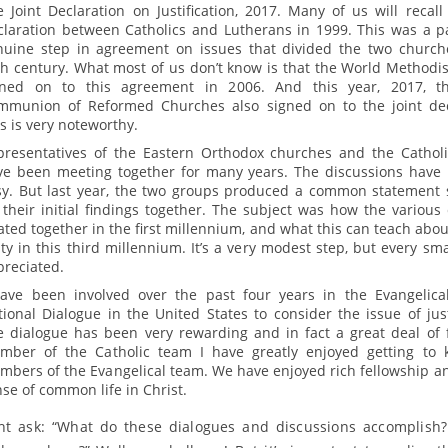
 Joint Declaration on Justification, 2017. Many of us will recall 
claration between Catholics and Lutherans in 1999. This was a pa
nuine step in agreement on issues that divided the two church
h century. What most of us don’t know is that the World Methodis
gned on to this agreement in 2006. And this year, 2017, t
mmunion of Reformed Churches also signed on to the joint dec
s is very noteworthy.
presentatives of the Eastern Orthodox churches and the Cathol
ve been meeting together for many years. The discussions have
sy. But last year, the two groups produced a common statemen
their initial findings together. The subject was how the various
ated together in the first millennium, and what this can teach abo
ty in this third millennium. It’s a very modest step, but every sma
preciated.
have been involved over the past four years in the Evangelical
ional Dialogue in the United States to consider the issue of justi
e dialogue has been very rewarding and in fact a great deal of 
mber of the Catholic team I have greatly enjoyed getting to
bers of the Evangelical team. We have enjoyed rich fellowship an
se of common life in Christ.
t ask: “What do these dialogues and discussions accomplish