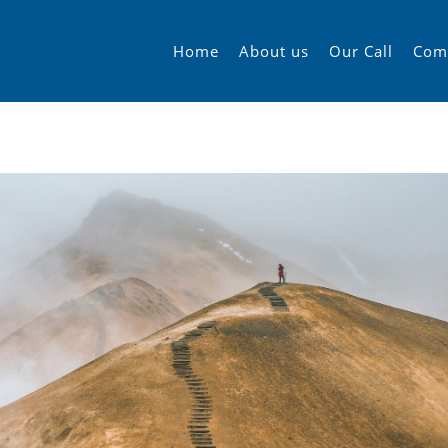
Home
About us
Our Call
Com