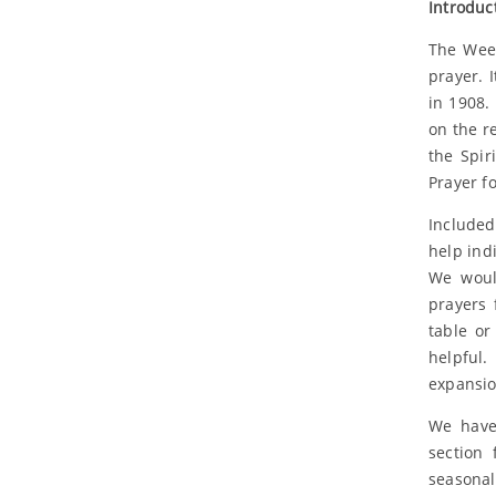
Introduc
The Week
prayer. 
in 1908.
on the r
the Spir
Prayer f
Included
help ind
We woul
prayers 
table or
helpful. 
expansio
We have 
section 
seasonal