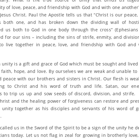
y of love, peace, and friendship with God and with one another? 
 Jesus Christ. Paul the Apostle tells us that “Christ is our peace
 both one, and has broken down the dividing wall of hostil
ed us both to God in one body through the cross” (Ephesians 
d for our sins – including the sins of strife, enmity, and divisio
to live together in peace, love, and friendship with God and
n unity is a gift and grace of God which must be sought and lived
 faith, hope, and love. By ourselves we are weak and unable to
d peace with our brothers and sisters in Christ. Our flesh is we
ng to Christ and his word of truth and life. Satan, our en
s to trip us up and sow seeds of discord, division, and strife.
Christ and the healing power of forgiveness can restore and pre
 unity together as his disciples and servants of his word of 
.
alled us in the Sword of the Spirit to be a sign of the unity he d
tians today. Let us not flag in zeal for growing in brotherly love