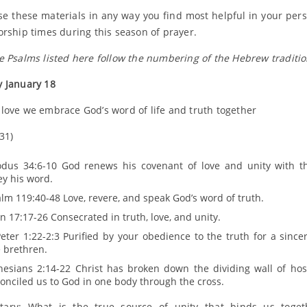
se these materials in any way you find most helpful in your per
orship times during this season of prayer.
e Psalms listed here follow the numbering of the Hebrew traditio
 January 18
love we embrace God’s word of life and truth together
31)
odus 34:6-10 God renews his covenant of love and unity with 
y his word.
lm 119:40-48 Love, revere, and speak God’s word of truth.
n 17:17-26 Consecrated in truth, love, and unity.
eter 1:22-2:3 Purified by your obedience to the truth for a sincer
 brethren.
hesians 2:14-22 Christ has broken down the dividing wall of host
onciled us to God in one body through the cross.
ary: What is the true source of unity that binds us toget