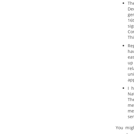
The
De
ge
16t
si
Co
Thi
Re
ha
ea
up 
rel
uni
ap
I 
Nat
Th
me
mem
sen
You migh