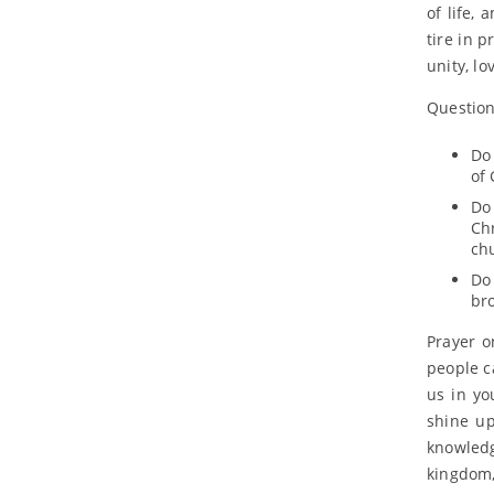
of life,
tire in p
unity, lo
Questions
Do 
of 
Do
Ch
ch
Do
bro
Prayer o
people c
us in yo
shine u
knowledg
kingdom,