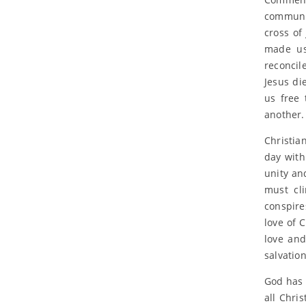
communit
cross of
made us
reconcil
Jesus die
us free 
another.
Christia
day with
unity an
must cli
conspire
love of 
love and
salvation
God has c
all Chris