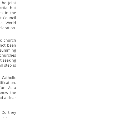
the Joint
rtial but
es in the
t Council
he World
laration.
ic church
 not been
t summing
 churches
ut seeking
ll step is
-Catholic
fication.
fun. As a
 know the
d a clear
? Do they