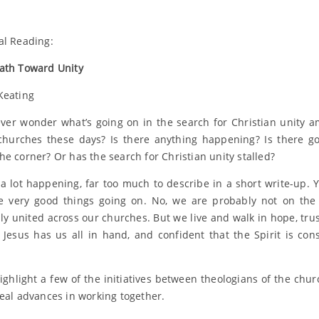
al Reading:
ath Toward Unity
Keating
ver wonder what’s going on in the search for Christian unity 
churches these days? Is there anything happening? Is there 
he corner? Or has the search for Christian unity stalled?
 a lot happening, far too much to describe in a short write-up. Y
 very good things going on. No, we are probably not on the
lly united across our churches. But we live and walk in hope, trus
 Jesus has us all in hand, and confident that the Spirit is cons
ighlight a few of the initiatives between theologians of the chur
real advances in working together.