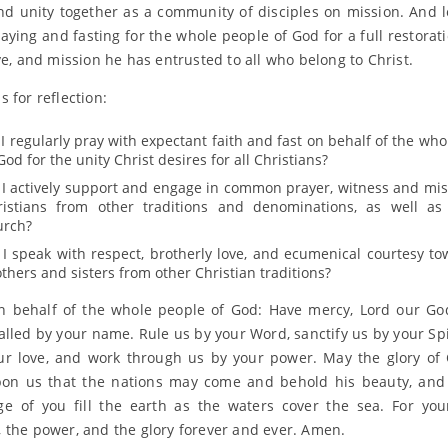
 and unity together as a community of disciples on mission. And l
raying and fasting for the whole people of God for a full restorat
ve, and mission he has entrusted to all who belong to Christ.
 for reflection:
I regularly pray with expectant faith and fast on behalf of the wh
God for the unity Christ desires for all Christians?
 I actively support and engage in common prayer, witness and mis
ristians from other traditions and denominations, as well a
urch?
 I speak with respect, brotherly love, and ecumenical courtesy t
thers and sisters from other Christian traditions?
n behalf of the whole people of God: Have mercy, Lord our Go
alled by your name. Rule us by your Word, sanctify us by your Spir
ur love, and work through us by your power. May the glory of 
pon us that the nations may come and behold his beauty, and
e of you fill the earth as the waters cover the sea. For you
 the power, and the glory forever and ever. Amen.