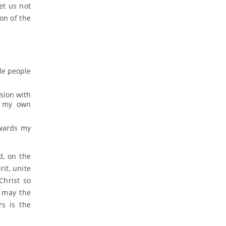
et us not
ion of the
ole people
sion with
s my own
owards my
d, on the
it, unite
Christ so
 may the
rs is the