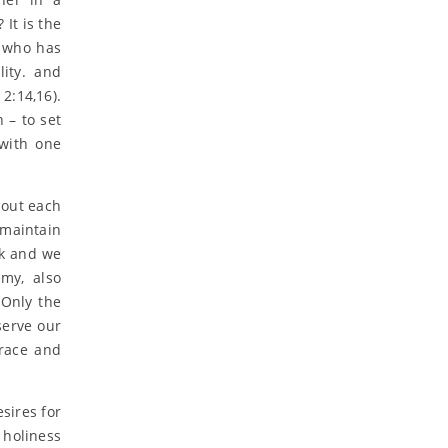
It is the
, who has
ity. and
2:14,16).
n – to set
 with one
 out each
 maintain
ak and we
emy, also
 Only the
serve our
grace and
esires for
, holiness