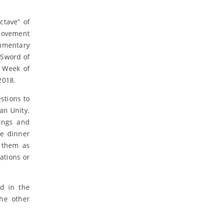
ctave” of
 movement
ommentary
 Sword of
e Week of
2018.
stions to
an Unity.
ings and
he dinner
e them as
tations or
ed in the
the other