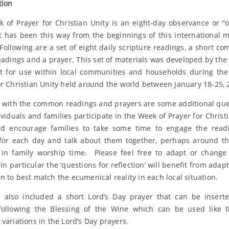
tion
 of Prayer for Christian Unity is an eight-day observance or “o
It has been this way from the beginnings of this international
 Following are a set of eight daily scripture readings, a short c
eadings and a prayer. This set of materials was developed by the
it for use within local communities and households during th
or Christian Unity held around the world between January 18-25, 
 with the common readings and prayers are some additional que
ividuals and families participate in the Week of Prayer for Christi
d encourage families to take some time to engage the read
for each day and talk about them together, perhaps around t
 in family worship time. Please feel free to adapt or chang
In particular the ‘questions for reflection’ will benefit from adap
n to best match the ecumenical reality in each local situation.
also included a short Lord’s Day prayer that can be insert
following the Blessing of the Wine which can be used like 
 variations in the Lord’s Day prayers.