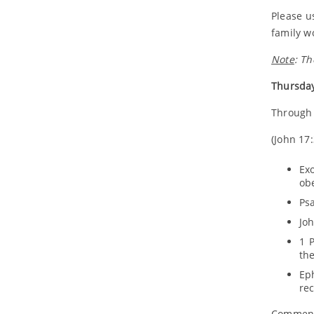
Please u
family w
Note
: Th
Thursday
Through 
(John 17:
Ex
obe
Psa
Joh
1 P
the
Ep
rec
Comment