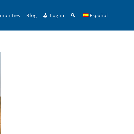
Search
munities
Blog
Log in
Español