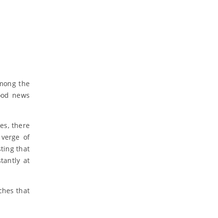
among the
good news
es, there
 verge of
ting that
tantly at
ches that