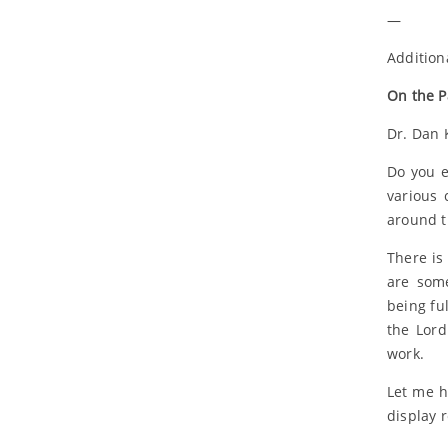
—
Addition
On the P
Dr. Dan 
Do you e
various 
around t
There is
are some
being fu
the Lord
work.
Let me h
display 