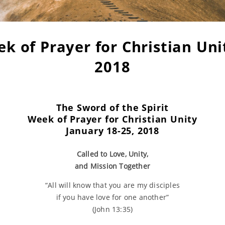
k of Prayer for Christian Uni
2018
The Sword of the Spirit
Week of Prayer for
Christian Unity
January 18-25, 2018
Called to Love, Unity,
and Mission Together
“All will know that you are my disciples
if you have love for one another”
(John 13:35)