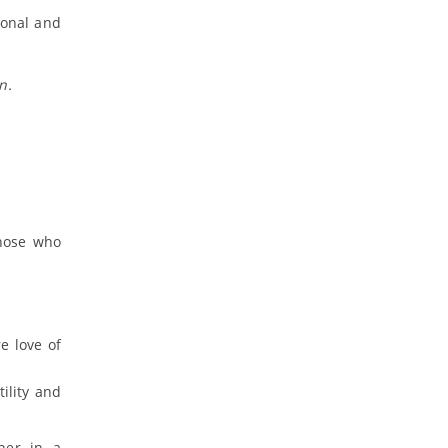
sonal and
n.
those who
e love of
ility and
her in a