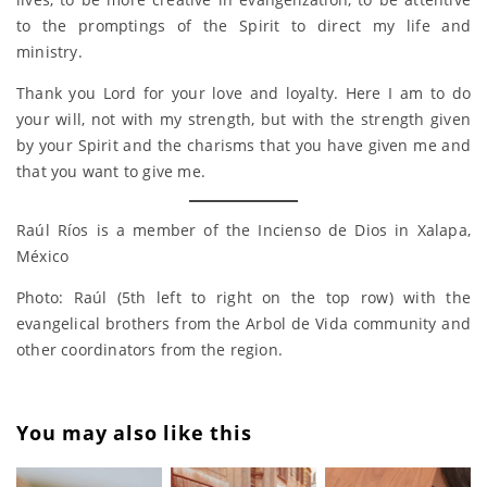
to the promptings of the Spirit to direct my life and
ministry.
Thank you Lord for your love and loyalty. Here I am to do
your will, not with my strength, but with the strength given
by your Spirit and the charisms that you have given me and
that you want to give me.
Raúl Ríos is a member of the Incienso de Dios in Xalapa,
México
Photo: Raúl (5th left to right on the top row) with the
evangelical brothers from the Arbol de Vida community and
other coordinators from the region.
You may also like this