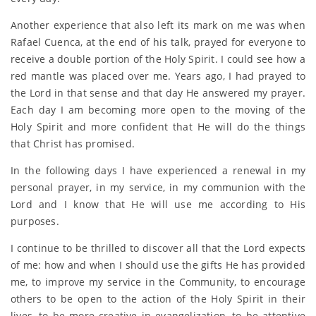
Another experience that also left its mark on me was when
Rafael Cuenca, at the end of his talk, prayed for everyone to
receive a double portion of the Holy Spirit. I could see how a
red mantle was placed over me. Years ago, I had prayed to
the Lord in that sense and that day He answered my prayer.
Each day I am becoming more open to the moving of the
Holy Spirit and more confident that He will do the things
that Christ has promised.
In the following days I have experienced a renewal in my
personal prayer, in my service, in my communion with the
Lord and I know that He will use me according to His
purposes.
I continue to be thrilled to discover all that the Lord expects
of me: how and when I should use the gifts He has provided
me, to improve my service in the Community, to encourage
others to be open to the action of the Holy Spirit in their
lives, to be more creative in evangelization, to be attentive