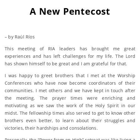
A New Pentecost
– by Raúl Ríos
This meeting of RIA leaders has brought me great
experiences and has left challenges for my life. The Lord
has shown himself to be great and I am grateful for that.
I was happy to greet brothers that I met at the Worship
Conferences who have now become coordinators of their
communities. I met others and we have kept in touch after
the meeting. The prayer times were enriching and
motivating as we saw the work of the Holy Spirit in our
midst. The fellowship times also served to get to know other
brothers even better, to learn about their struggles and
victories, their hardships and consolations.
Personally, the “Power from on High” retreat was like living a