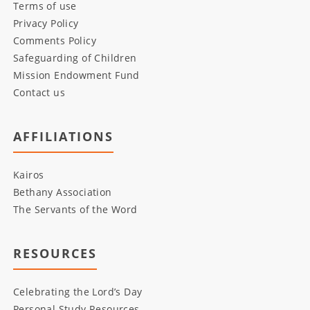
Terms of use
Privacy Policy
Comments Policy
Safeguarding of Children
Mission Endowment Fund
Contact us
AFFILIATIONS
Kairos
Bethany Association
The Servants of the Word
RESOURCES
Celebrating the Lord’s Day
Personal Study Resources