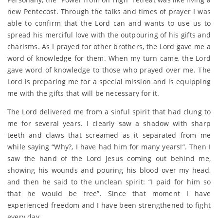
new Pentecost. Through the talks and times of prayer I was
able to confirm that the Lord can and wants to use us to
spread his merciful love with the outpouring of his gifts and
charisms. As I prayed for other brothers, the Lord gave me a
word of knowledge for them. When my turn came, the Lord
gave word of knowledge to those who prayed over me. The
Lord is preparing me for a special mission and is equipping
me with the gifts that will be necessary for it.
The Lord delivered me from a sinful spirit that had clung to
me for several years. I clearly saw a shadow with sharp
teeth and claws that screamed as it separated from me
while saying “Why?, I have had him for many years!”. Then I
saw the hand of the Lord Jesus coming out behind me,
showing his wounds and pouring his blood over my head,
and then he said to the unclean spirit: “I paid for him so
that he would be free”. Since that moment I have
experienced freedom and I have been strengthened to fight
every day.