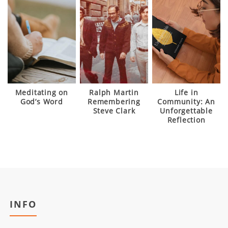
Meditating on
Ralph Martin
Life in
God’s Word
Remembering
Community: An
Steve Clark
Unforgettable
Reflection
INFO