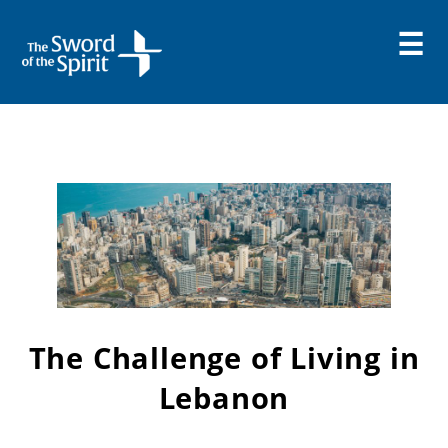
Skip
to
content
The Challenge of Living in
Lebanon