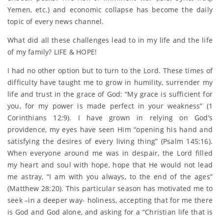
Yemen, etc.) and economic collapse has become the daily
topic of every news channel.
What did all these challenges lead to in my life and the life
of my family? LIFE & HOPE!
I had no other option but to turn to the Lord. These times of
difficulty have taught me to grow in humility, surrender my
life and trust in the grace of God: “My grace is sufficient for
you, for my power is made perfect in your weakness” (1
Corinthians 12:9). I have grown in relying on God’s
providence, my eyes have seen Him “opening his hand and
satisfying the desires of every living thing” (Psalm 145:16).
When everyone around me was in despair, the Lord filled
my heart and soul with hope, hope that He would not lead
me astray, “I am with you always, to the end of the ages”
(Matthew 28:20). This particular season has motivated me to
seek –in a deeper way- holiness, accepting that for me there
is God and God alone, and asking for a “Christian life that is