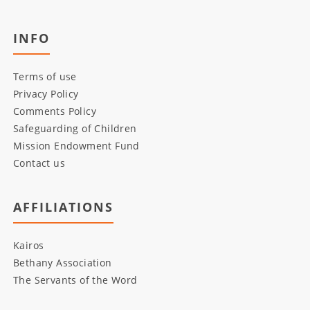
INFO
Terms of use
Privacy Policy
Comments Policy
Safeguarding of Children
Mission Endowment Fund
Contact us
AFFILIATIONS
Kairos
Bethany Association
The Servants of the Word