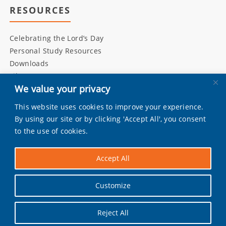
RESOURCES
Celebrating the Lord’s Day
Personal Study Resources
Downloads
Library
We value your privacy
This website uses cookies to improve your experience.
INITIATIVES
By using our site or by clicking 'Accept All', you consent
to the use of cookies.
Living Bulwark
Daily Scripture
Accept All
Grandly
Pray by Day
Customize
Worship Music
Reject All
Facebook
|
Instagram