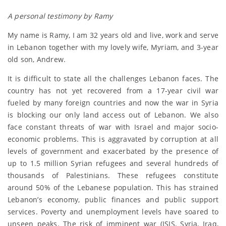
A personal testimony by Ramy
My name is Ramy, I am 32 years old and live, work and serve
in Lebanon together with my lovely wife, Myriam, and 3-year
old son, Andrew.
It is difficult to state all the challenges Lebanon faces. The
country has not yet recovered from a 17-year civil war
fueled by many foreign countries and now the war in Syria
is blocking our only land access out of Lebanon. We also
face constant threats of war with Israel and major socio-
economic problems. This is aggravated by corruption at all
levels of government and exacerbated by the presence of
up to 1.5 million Syrian refugees and several hundreds of
thousands of Palestinians. These refugees constitute
around 50% of the Lebanese population. This has strained
Lebanon’s economy, public finances and public support
services. Poverty and unemployment levels have soared to
unseen peaks. The risk of imminent war (ISIS, Syria, Iraq,