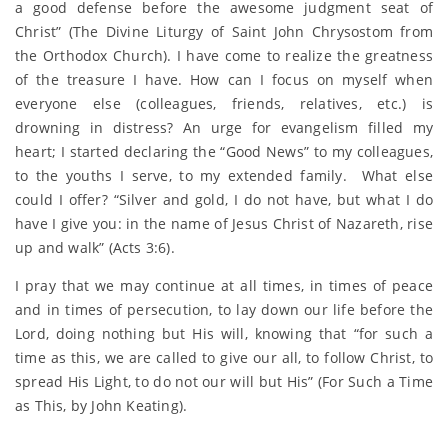
a good defense before the awesome judgment seat of
Christ” (The Divine Liturgy of Saint John Chrysostom from
the Orthodox Church). I have come to realize the greatness
of the treasure I have. How can I focus on myself when
everyone else (colleagues, friends, relatives, etc.) is
drowning in distress? An urge for evangelism filled my
heart; I started declaring the “Good News” to my colleagues,
to the youths I serve, to my extended family. What else
could I offer? “Silver and gold, I do not have, but what I do
have I give you: in the name of Jesus Christ of Nazareth, rise
up and walk” (Acts 3:6).
I pray that we may continue at all times, in times of peace
and in times of persecution, to lay down our life before the
Lord, doing nothing but His will, knowing that “for such a
time as this, we are called to give our all, to follow Christ, to
spread His Light, to do not our will but His” (For Such a Time
as This, by John Keating).