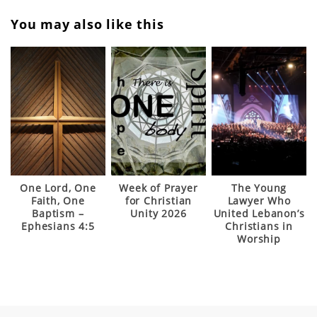
You may also like this
One Lord, One
Week of Prayer
The Young
Faith, One
for Christian
Lawyer Who
Baptism –
Unity 2026
United Lebanon’s
Ephesians 4:5
Christians in
Worship