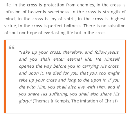
life, in the cross is protection from enemies, in the cross is
infusion of heavenly sweetness, in the cross is strength of
mind, in the cross is joy of spirit, in the cross is highest
virtue, in the cross is perfect holiness. There is no salvation
of soul nor hope of everlasting life but in the cross.
“Take up your cross, therefore, and follow Jesus,
and you shall enter eternal life. He Himself
opened the way before you in carrying His cross,
and upon it. He died for you, that you, too, might
take up your cross and long to die upon it. If you
die with Him, you shall also live with Him, and if
you share His suffering, you shall also share His
glory.”
(Thomas à Kempis, The Imitation of Christ)
__________