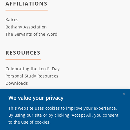
AFFILIATIONS
Kairos
Bethany Association
The Servants of the Word
RESOURCES
Celebrating the Lord’s Day
Personal Study Resources
Downloads
Library
We value your privacy
This website uses cookies to improve your experience.
INITIATIVES
By using our site or by clicking 'Accept All', you consent
to the use of cookies.
Living Bulwark