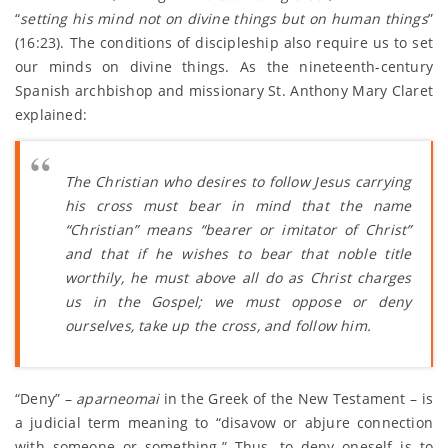
“
setting his mind not on divine things but on human things
”
(16:23). The conditions of discipleship also require us to set
our minds on divine things. As the nineteenth-century
Spanish archbishop and missionary St. Anthony Mary Claret
explained:
The Christian who desires to follow Jesus carrying
his cross must bear in mind that the name
“Christian” means “bearer or imitator of Christ”
and that if he wishes to bear that noble title
worthily, he must above all do as Christ charges
us in the Gospel; we must oppose or deny
ourselves, take up the cross, and follow him.
“Deny” –
aparneomai
in the Greek of the New Testament – is
a judicial term meaning to “disavow or abjure connection
with someone or something.” Thus, to deny oneself is to