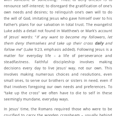
renounce self-interest; to disregard the gratification of one’s
own needs and desires; to relinquish one’s own will to do
the will of God, imitating Jesus who gave himself over to his
Father’s plans for our salvation in total trust. The evangelist
Luke adds a detail not found in Matthew’s or Mark’s account
of Jesus’ words: “
If any want to become my followers, let
them deny themselves and take up their cross
daily
and
follow me
” (Luke 9:23, emphasis added). Following Jesus is a
matter for everyday life – a life of perseverance and
steadfastness. Faithful discipleship involves making
decisions every day to live Jesus’ way, not our own. This
involves making numerous choices and resolutions, even
small ones, to serve our brothers or sisters in need, even if
that involves foregoing our own needs and preferences. To
“take up the cross” we often have to die to self in these
seemingly mundane, everyday ways.
In Jesus’ time, the Romans required those who were to be
crucified to carry the wooden crossbeam – usually behind