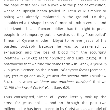
the nape of the neck like a yoke – to the place of execution,
where an upright beam (called in Latin crux simplex or
palus) was already implanted in the ground. Or they
shouldered a T-shaped cross formed of both a vertical and
a horizontal beam. Roman soldiers had the right to press
people into temporary public service, so they “compelled”
Simon of Cyrene (modern Libya) to relieve Jesus of his
burden, probably because he was so weakened by
exhaustion and the loss of blood from the scourging
(Matthew 27:31-32; Mark 15:20-21; and Luke 23:26). It is
noteworthy that we find the same term – in Greek,
angareuo
– in Jesus’ Sermon on the Mount: “
if anyone forces
[compels,
KJV]
you to go one mile, go also the second mile
” (Matthew
5:41). It is when we “
bear one another’s burdens
” that we
“fulfill the law of Christ
” (Galatians 6:2).
Thus conscripted, Simon of Cyrene literally took up the
cross for Jesus’ sake – and so through the past two
millennia, he has been looked to by Christians as a model of