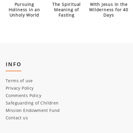
Pursuing
The Spiritual
With Jesus in the
Holiness in an
Meaning of
Wilderness for 40
Unholy World
Fasting
Days
INFO
Terms of use
Privacy Policy
Comments Policy
Safeguarding of Children
Mission Endowment Fund
Contact us