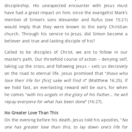
discipleship. His unexpected encounter with Jesus must
have had a great impact on him, since the evangelist Mark’s
mention of Simon’s sons Alexander and Rufus (see 15:21)
would imply that they were known to the early Christian
church. Through his service to Jesus, did Simon become a
believer and true and lasting disciple of his?
Called to be disciples of Christ, we are to follow in our
master’s path. Our threefold course of action – denying self,
taking up the cross, and following Jesus – sets us decisively
on the road to eternal life. Jesus promised that “
those who
lose their life for [his] sake will find it
” (Matthew 16:25). If
we hold fast, an everlasting reward will be ours, for when
he comes “
with his angels in the glory of his Father… he will
repay everyone for what has been done
” (16:27).
No Greater Love Than This
On the evening before his death, Jesus told his apostles, “
No
one has greater love than this, to lay down one’s life for