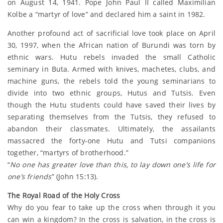
on August 14, 1941. Pope John Paul II called Maximilian
Kolbe a “martyr of love” and declared him a saint in 1982.
Another profound act of sacrificial love took place on April
30, 1997, when the African nation of Burundi was torn by
ethnic wars. Hutu rebels invaded the small Catholic
seminary in Buta. Armed with knives, machetes, clubs, and
machine guns, the rebels told the young seminarians to
divide into two ethnic groups, Hutus and Tutsis. Even
though the Hutu students could have saved their lives by
separating themselves from the Tutsis, they refused to
abandon their classmates. Ultimately, the assailants
massacred the forty-one Hutu and Tutsi companions
together, “martyrs of brotherhood.”
“
No one has greater love than this, to lay down one’s life for
one’s friends
” (John 15:13).
The Royal Road of the Holy Cross
Why do you fear to take up the cross when through it you
can win a kingdom? In the cross is salvation, in the cross is