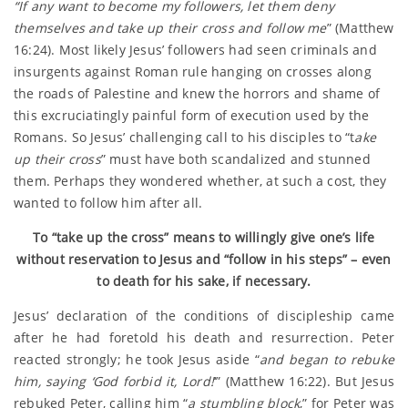
“If any want to become my followers, let them deny
themselves and take up their cross and follow me
” (Matthew
16:24). Most likely Jesus’ followers had seen criminals and
insurgents against Roman rule hanging on crosses along
the roads of Palestine and knew the horrors and shame of
this excruciatingly painful form of execution used by the
Romans. So Jesus’ challenging call to his disciples to “t
ake
up their cross
” must have both scandalized and stunned
them. Perhaps they wondered whether, at such a cost, they
wanted to follow him after all.
To “take up the cross” means to willingly give one’s life
without reservation to Jesus and “follow in his steps” – even
to death for his sake, if necessary.
Jesus’ declaration of the conditions of discipleship came
after he had foretold his death and resurrection. Peter
reacted strongly; he took Jesus aside “
and began to rebuke
him, saying ‘God forbid it, Lord!
‘” (Matthew 16:22). But Jesus
rebuked Peter, calling him “
a stumbling block
,” for Peter was