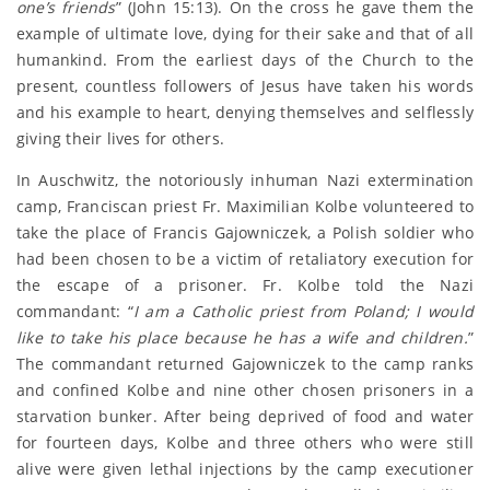
one’s friends
” (John 15:13). On the cross he gave them the
example of ultimate love, dying for their sake and that of all
humankind. From the earliest days of the Church to the
present, countless followers of Jesus have taken his words
and his example to heart, denying themselves and selflessly
giving their lives for others.
In Auschwitz, the notoriously inhuman Nazi extermination
camp, Franciscan priest Fr. Maximilian Kolbe volunteered to
take the place of Francis Gajowniczek, a Polish soldier who
had been chosen to be a victim of retaliatory execution for
the escape of a prisoner. Fr. Kolbe told the Nazi
commandant: “
I am a Catholic priest from Poland; I would
like to take his place because he has a wife and children.
”
The commandant returned Gajowniczek to the camp ranks
and confined Kolbe and nine other chosen prisoners in a
starvation bunker. After being deprived of food and water
for fourteen days, Kolbe and three others who were still
alive were given lethal injections by the camp executioner