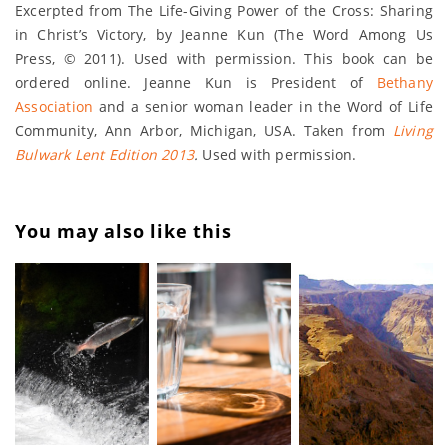
Excerpted from The Life-Giving Power of the Cross: Sharing
in Christ’s Victory, by Jeanne Kun (The Word Among Us
Press, © 2011). Used with permission. This book can be
ordered online. Jeanne Kun is President of
Bethany
Association
and a senior woman leader in the Word of Life
Community, Ann Arbor, Michigan, USA. Taken from
Living
Bulwark Lent Edition 2013
.
Used with permission.
You may also like this