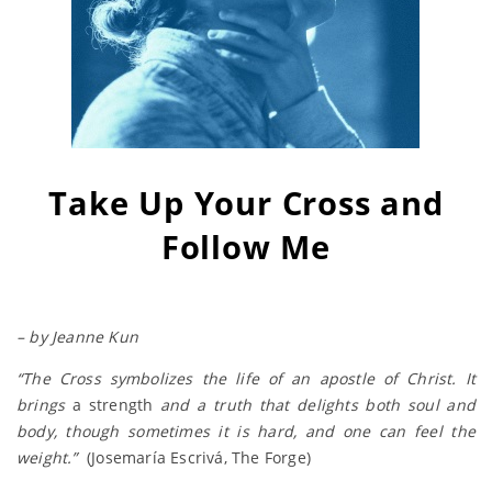
Take Up Your Cross and
Follow Me
– by Jeanne Kun
“The Cross symbolizes the life of an apostle of Christ. It
brings
a strength
and a truth that delights both soul and
body, though sometimes it is hard, and one can feel the
weight.”
(Josemaría Escrivá, The Forge)