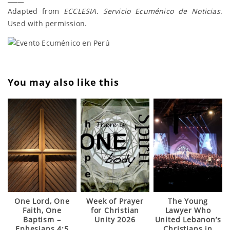
Adapted from
ECCLESIA. Servicio Ecuménico de Noticias
.
Used with permission.
You may also like this
One Lord, One
Week of Prayer
The Young
Faith, One
for Christian
Lawyer Who
Baptism –
Unity 2026
United Lebanon’s
Ephesians 4:5
Christians in