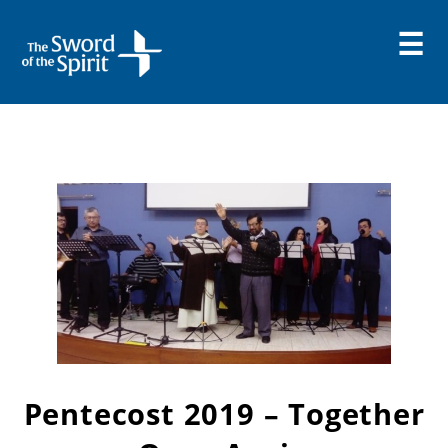
Skip
to
content
Pentecost 2019 – Together