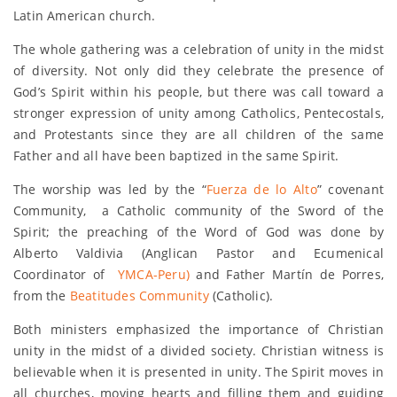
Latin American church.
The whole gathering was a celebration of unity in the midst
of diversity. Not only did they celebrate the presence of
God’s Spirit within his people, but there was call toward a
stronger expression of unity among Catholics, Pentecostals,
and Protestants since they are all children of the same
Father and all have been baptized in the same Spirit.
The worship was led by the “
Fuerza de lo Alto
” covenant
Community, a Catholic community of the Sword of the
Spirit; the preaching of the Word of God was done by
Alberto Valdivia (Anglican Pastor and Ecumenical
Coordinator of
YMCA-Peru)
and Father Martín de Porres,
from the
Beatitudes Community
(Catholic).
Both ministers emphasized the importance of Christian
unity in the midst of a divided society. Christian witness is
believable when it is presented in unity. The Spirit moves in
all churches, moving hearts and filling them and guiding