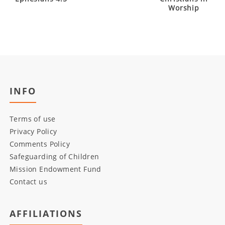
Worship
INFO
Terms of use
Privacy Policy
Comments Policy
Safeguarding of Children
Mission Endowment Fund
Contact us
AFFILIATIONS