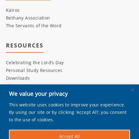
Kairos
Bethany Association
The Servants of the Word
RESOURCES
Celebrating the Lord’s Day
Personal Study Resources
Downloads
Library
We value your privacy
This website uses cookies to improve your experience.
INITIATIVES
By using our site or by clicking 'Accept All', you consent
to the use of cookies.
Living Bulwark
Daily Scripture
Accept All
Grandly