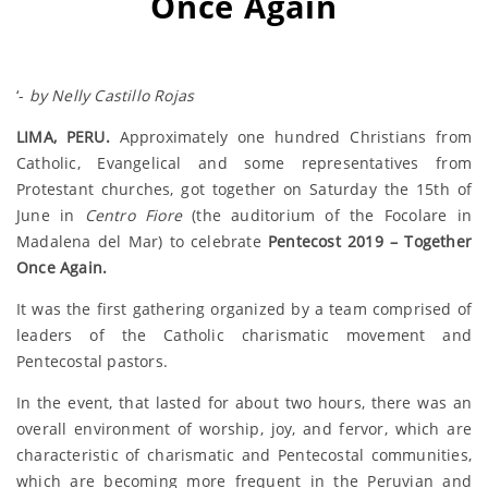
Once Again
‘-
by Nelly Castillo Rojas
LIMA, PERU.
Approximately one hundred Christians from
Catholic, Evangelical and some representatives from
Protestant churches, got together on Saturday the 15th of
June in
Centro Fiore
(the auditorium of the Focolare in
Madalena del Mar) to celebrate
Pentecost 2019 – Together
Once Again.
It was the first gathering organized by a team comprised of
leaders of the Catholic charismatic movement and
Pentecostal pastors.
In the event, that lasted for about two hours, there was an
overall environment of worship, joy, and fervor, which are
characteristic of charismatic and Pentecostal communities,
which are becoming more frequent in the Peruvian and