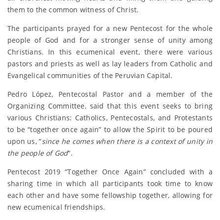
them to the common witness of Christ.
The participants prayed for a new Pentecost for the whole
people of God and for a stronger sense of unity among
Christians. In this ecumenical event, there were various
pastors and priests as well as lay leaders from Catholic and
Evangelical communities of the Peruvian Capital.
Pedro López, Pentecostal Pastor and a member of the
Organizing Committee, said that this event seeks to bring
various Christians: Catholics, Pentecostals, and Protestants
to be “together once again” to allow the Spirit to be poured
upon us, “
since he comes when there is a context of unity in
the people of God
“.
Pentecost 2019 “Together Once Again” concluded with a
sharing time in which all participants took time to know
each other and have some fellowship together, allowing for
new ecumenical friendships.
_____