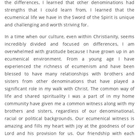
the differences, I learned that other denominations had
strengths that I could learn from, I learned that the
ecumenical life we have in the Sword of the Spirit is unique
and challenging and worth striving for.
In a time when our culture, even within Christianity, seems
incredibly divided and focused on differences, I am
overwhelmed with gratitude because I have grown up in an
ecumenical environment. From a young age I have
experienced the richness of ecumenism and have been
blessed to have many relationships with brothers and
sisters from other denominations that have played a
significant role in my walk with Christ. The common way of
life and shared spirituality I was a part of in my home
community have given me a common witness along with my
brothers and sisters, regardless of our denominational,
racial or political backgrounds. Our ecumenical witness is
amazing and fills my heart with joy at the goodness of our
Lord and his provision for us. Our friendship with each