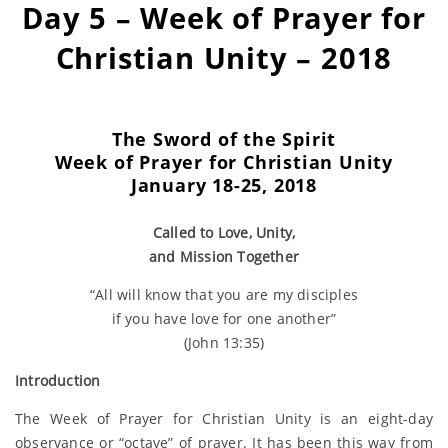
Day 5 – Week of Prayer for
Christian Unity – 2018
The Sword of the Spirit
Week of Prayer for
Christian Unity
January 18-25, 2018
Called to Love, Unity,
and Mission Together
“All will know that you are my disciples
if you have love for one another”
(John 13:35)
Introduction
The Week of Prayer for Christian Unity is an eight-day
observance or “octave” of prayer. It has been this way from