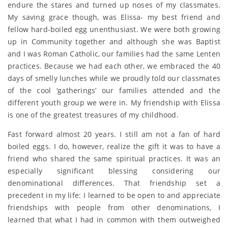
endure the stares and turned up noses of my classmates.
My saving grace though, was Elissa- my best friend and
fellow hard-boiled egg unenthusiast. We were both growing
up in Community together and although she was Baptist
and I was Roman Catholic, our families had the same Lenten
practices. Because we had each other, we embraced the 40
days of smelly lunches while we proudly told our classmates
of the cool ‘gatherings’ our families attended and the
different youth group we were in. My friendship with Elissa
is one of the greatest treasures of my childhood.
Fast forward almost 20 years. I still am not a fan of hard
boiled eggs. I do, however, realize the gift it was to have a
friend who shared the same spiritual practices. It was an
especially significant blessing considering our
denominational differences. That friendship set a
precedent in my life: I learned to be open to and appreciate
friendships with people from other denominations, I
learned that what I had in common with them outweighed