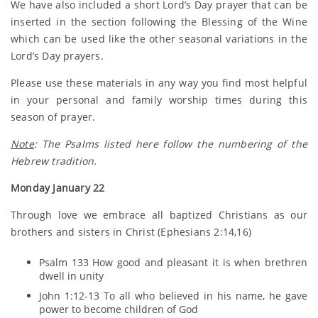
We have also included a short Lord’s Day prayer that can be
inserted in the section following the Blessing of the Wine
which can be used like the other seasonal variations in the
Lord’s Day prayers.
Please use these materials in any way you find most helpful
in your personal and family worship times during this
season of prayer.
Note
: The Psalms listed here follow the numbering of the
Hebrew tradition.
Monday January 22
Through love we embrace all baptized Christians as our
brothers and sisters in Christ (Ephesians 2:14,16)
Psalm 133 How good and pleasant it is when brethren
dwell in unity
John 1:12-13 To all who believed in his name, he gave
power to become children of God