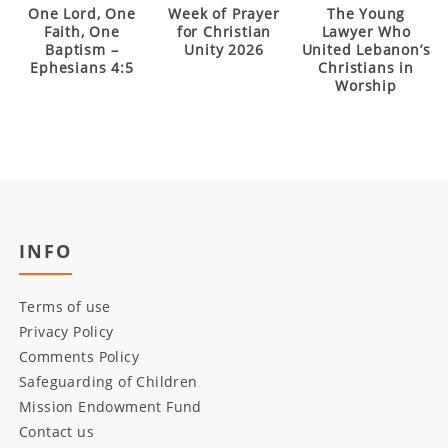
One Lord, One
Week of Prayer
The Young
Faith, One
for Christian
Lawyer Who
Baptism –
Unity 2026
United Lebanon’s
Ephesians 4:5
Christians in
Worship
INFO
Terms of use
Privacy Policy
Comments Policy
Safeguarding of Children
Mission Endowment Fund
Contact us