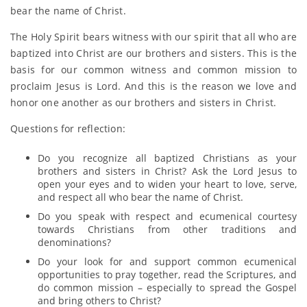
bear the name of Christ.
The Holy Spirit bears witness with our spirit that all who are
baptized into Christ are our brothers and sisters. This is the
basis for our common witness and common mission to
proclaim Jesus is Lord. And this is the reason we love and
honor one another as our brothers and sisters in Christ.
Questions for reflection:
Do you recognize all baptized Christians as your
brothers and sisters in Christ? Ask the Lord Jesus to
open your eyes and to widen your heart to love, serve,
and respect all who bear the name of Christ.
Do you speak with respect and ecumenical courtesy
towards Christians from other traditions and
denominations?
Do your look for and support common ecumenical
opportunities to pray together, read the Scriptures, and
do common mission – especially to spread the Gospel
and bring others to Christ?