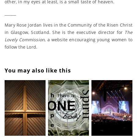
other, in my eyes at least, is a small taste of heaven.
______
Mary Rose Jordan lives in the Community of the Risen Christ
in Glasgow, Scotland. She is the executive director for
The
Lovely Commission
, a website encouraging young women to
follow the Lord.
You may also like this