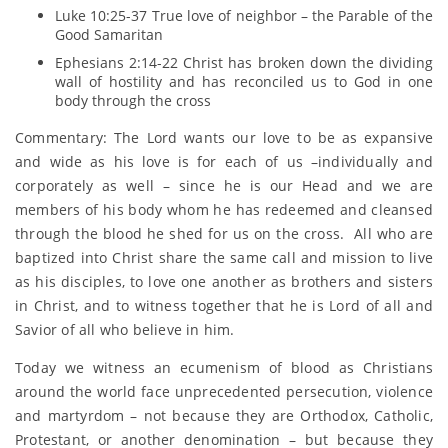
Luke 10:25-37 True love of neighbor – the Parable of the
Good Samaritan
Ephesians 2:14-22 Christ has broken down the dividing
wall of hostility and has reconciled us to God in one
body through the cross
Commentary: The Lord wants our love to be as expansive
and wide as his love is for each of us –individually and
corporately as well – since he is our Head and we are
members of his body whom he has redeemed and cleansed
through the blood he shed for us on the cross. All who are
baptized into Christ share the same call and mission to live
as his disciples, to love one another as brothers and sisters
in Christ, and to witness together that he is Lord of all and
Savior of all who believe in him.
Today we witness an ecumenism of blood as Christians
around the world face unprecedented persecution, violence
and martyrdom – not because they are Orthodox, Catholic,
Protestant, or another denomination – but because they