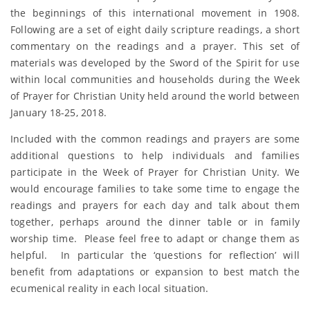
the beginnings of this international movement in 1908.
Following are a set of eight daily scripture readings, a short
commentary on the readings and a prayer. This set of
materials was developed by the Sword of the Spirit for use
within local communities and households during the Week
of Prayer for Christian Unity held around the world between
January 18-25, 2018.
Included with the common readings and prayers are some
additional questions to help individuals and families
participate in the Week of Prayer for Christian Unity. We
would encourage families to take some time to engage the
readings and prayers for each day and talk about them
together, perhaps around the dinner table or in family
worship time. Please feel free to adapt or change them as
helpful. In particular the ‘questions for reflection’ will
benefit from adaptations or expansion to best match the
ecumenical reality in each local situation.