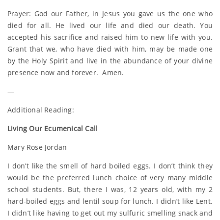
Prayer: God our Father, in Jesus you gave us the one who
died for all. He lived our life and died our death. You
accepted his sacrifice and raised him to new life with you.
Grant that we, who have died with him, may be made one
by the Holy Spirit and live in the abundance of your divine
presence now and forever. Amen.
—
Additional Reading:
Living Our Ecumenical Call
Mary Rose Jordan
I don’t like the smell of hard boiled eggs. I don’t think they
would be the preferred lunch choice of very many middle
school students. But, there I was, 12 years old, with my 2
hard-boiled eggs and lentil soup for lunch. I didn’t like Lent.
I didn’t like having to get out my sulfuric smelling snack and