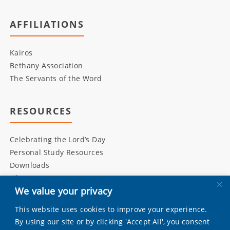
AFFILIATIONS
Kairos
Bethany Association
The Servants of the Word
RESOURCES
Celebrating the Lord’s Day
Personal Study Resources
Downloads
Library
We value your privacy
This website uses cookies to improve your experience.
INITIATIVES
By using our site or by clicking 'Accept All', you consent