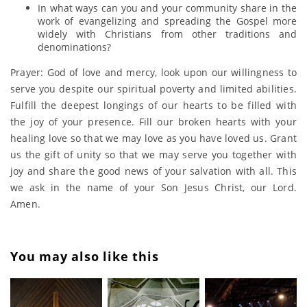
In what ways can you and your community share in the
work of evangelizing and spreading the Gospel more
widely with Christians from other traditions and
denominations?
Prayer: God of love and mercy, look upon our willingness to
serve you despite our spiritual poverty and limited abilities.
Fulfill the deepest longings of our hearts to be filled with
the joy of your presence. Fill our broken hearts with your
healing love so that we may love as you have loved us. Grant
us the gift of unity so that we may serve you together with
joy and share the good news of your salvation with all. This
we ask in the name of your Son Jesus Christ, our Lord.
Amen.
You may also like this