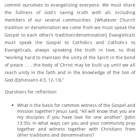
commit ourselves to evangelizing everyone. We must share
the fullness of God’s saving truth with all, including
members of our several communities. [Whatever Church
tradition or denomination we come from we must speak the
Gospel to each other’s tradition/denomination] Evangelicals
must speak the Gospel to Catholics and Catholics to
Evangelicals, always speaking the truth in love, so that
“working hard to maintain the unity of the Spirit in the bond
of peace . . . the body of Christ may be built up until we all
reach unity in the faith and in the knowledge of the Son of
God (Ephesians 4:3, 12-13).”
Questions for reflection:
What is the basis for common witness of the Gospel and
mission together? Jesus said, “All will know that you are
my disciples if you have love for one another” (John
13:35). In what ways can you and your community pray
together and witness together with Christians from
other traditions and denominations?