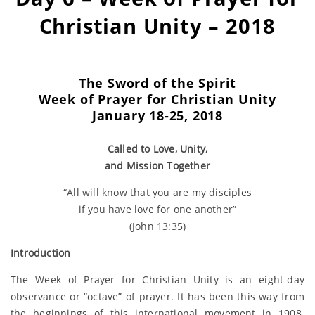
Christian Unity – 2018
The Sword of the Spirit
Week of Prayer for
Christian Unity
January 18-25, 2018
Called to Love, Unity,
and Mission Together
“All will know that you are my disciples
if you have love for one another”
(John 13:35)
Introduction
The Week of Prayer for Christian Unity is an eight-day
observance or “octave” of prayer. It has been this way from
the beginnings of this international movement in 1908.