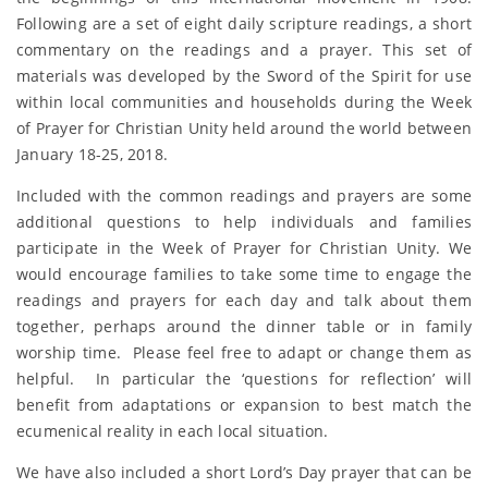
Following are a set of eight daily scripture readings, a short
commentary on the readings and a prayer. This set of
materials was developed by the Sword of the Spirit for use
within local communities and households during the Week
of Prayer for Christian Unity held around the world between
January 18-25, 2018.
Included with the common readings and prayers are some
additional questions to help individuals and families
participate in the Week of Prayer for Christian Unity. We
would encourage families to take some time to engage the
readings and prayers for each day and talk about them
together, perhaps around the dinner table or in family
worship time. Please feel free to adapt or change them as
helpful. In particular the ‘questions for reflection’ will
benefit from adaptations or expansion to best match the
ecumenical reality in each local situation.
We have also included a short Lord’s Day prayer that can be