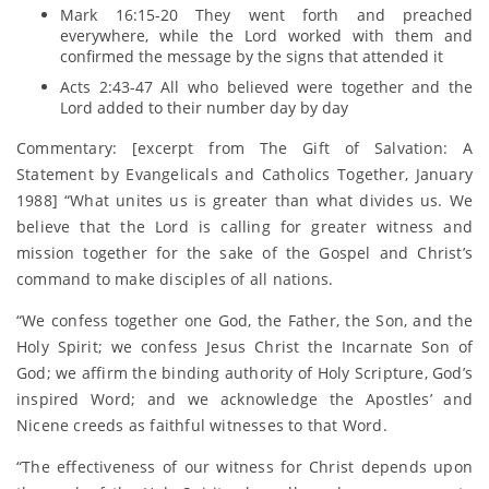
Mark 16:15-20 They went forth and preached
everywhere, while the Lord worked with them and
confirmed the message by the signs that attended it
Acts 2:43-47 All who believed were together and the
Lord added to their number day by day
Commentary: [excerpt from The Gift of Salvation: A
Statement by Evangelicals and Catholics Together, January
1988] “What unites us is greater than what divides us. We
believe that the Lord is calling for greater witness and
mission together for the sake of the Gospel and Christ’s
command to make disciples of all nations.
“We confess together one God, the Father, the Son, and the
Holy Spirit; we confess Jesus Christ the Incarnate Son of
God; we affirm the binding authority of Holy Scripture, God’s
inspired Word; and we acknowledge the Apostles’ and
Nicene creeds as faithful witnesses to that Word.
“The effectiveness of our witness for Christ depends upon