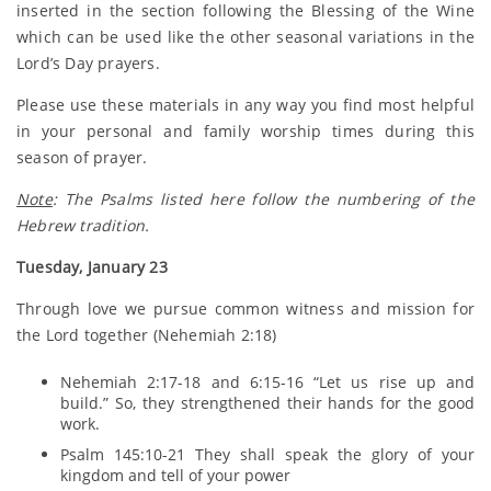
inserted in the section following the Blessing of the Wine
which can be used like the other seasonal variations in the
Lord’s Day prayers.
Please use these materials in any way you find most helpful
in your personal and family worship times during this
season of prayer.
Note
: The Psalms listed here follow the numbering of the
Hebrew tradition.
Tuesday, January 23
Through love we pursue common witness and mission for
the Lord together (Nehemiah 2:18)
Nehemiah 2:17-18 and 6:15-16 “Let us rise up and
build.” So, they strengthened their hands for the good
work.
Psalm 145:10-21 They shall speak the glory of your
kingdom and tell of your power