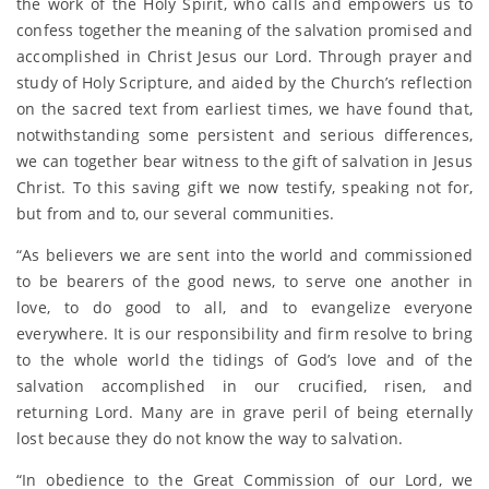
the work of the Holy Spirit, who calls and empowers us to
confess together the meaning of the salvation promised and
accomplished in Christ Jesus our Lord. Through prayer and
study of Holy Scripture, and aided by the Church’s reflection
on the sacred text from earliest times, we have found that,
notwithstanding some persistent and serious differences,
we can together bear witness to the gift of salvation in Jesus
Christ. To this saving gift we now testify, speaking not for,
but from and to, our several communities.
“As believers we are sent into the world and commissioned
to be bearers of the good news, to serve one another in
love, to do good to all, and to evangelize everyone
everywhere. It is our responsibility and firm resolve to bring
to the whole world the tidings of God’s love and of the
salvation accomplished in our crucified, risen, and
returning Lord. Many are in grave peril of being eternally
lost because they do not know the way to salvation.
“In obedience to the Great Commission of our Lord, we