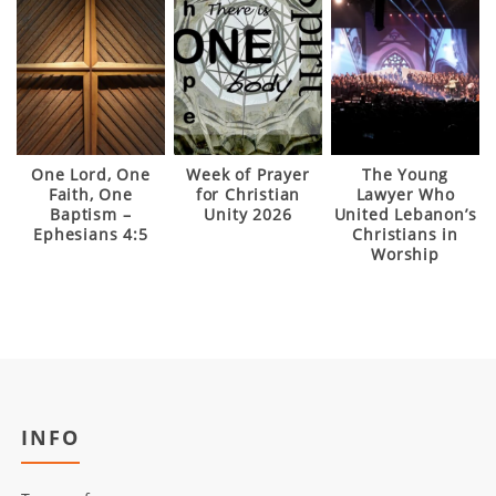
One Lord, One
Week of Prayer
The Young
Faith, One
for Christian
Lawyer Who
Baptism –
Unity 2026
United Lebanon’s
Ephesians 4:5
Christians in
Worship
INFO