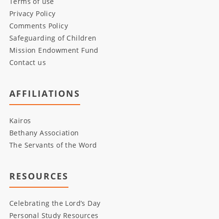
Terms of use
Privacy Policy
Comments Policy
Safeguarding of Children
Mission Endowment Fund
Contact us
AFFILIATIONS
Kairos
Bethany Association
The Servants of the Word
RESOURCES
Celebrating the Lord’s Day
Personal Study Resources