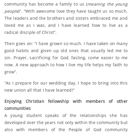
community has become a family to us (
meaning the young
people
)”. “With awesome love they have taught us so much.
The leaders and the brothers and sisters embraced me and
loved me as I was, and I have learned how to live as a
radical disciple of Christ”.
Then goes on: “I have grown so much. I have taken on many
good habits and given up old ones that usually led me to
sin. Prayer, sacrificing for God, fasting, come easier to me
now. A new approach to how I live my life helps my faith to
grow”.
“As I prepare for our wedding day, I hope to bring into this
new union all that I have learned!”
Enjoying Christian fellowship with members of other
communities
A young student speaks of the relationships she has
developed over the years not only within the community but
also with members of the People of God community