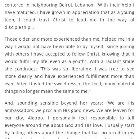
centered in neighboring Beirut, Lebanon. “With their help I
have matured, I have grown in appreciation that as a young
teen, I could trust Christ to lead me in the way of
discipleship…
Those older and more experienced than me, helped me in a
way I would not have been able to by myself. Since joining
with others I have accepted to follow Christ, knowing that it
would fulfill my life, even as a youth”. With a radiant smile
she continues: “This was so liberating. I was free to see
more clearly and have experienced fulfillment more than
ever. After I tasted the sweetness of the Lord, many material
things no longer mean the same to me.”
And, sounding sensible beyond her years: “We are His
ambassadors, we proclaim His good news. We are leaven for
our city, Aleppo. I personally feel responsible to tell
everyone around me about God and His love. I usually start
by telling others about the change that has occurred in my