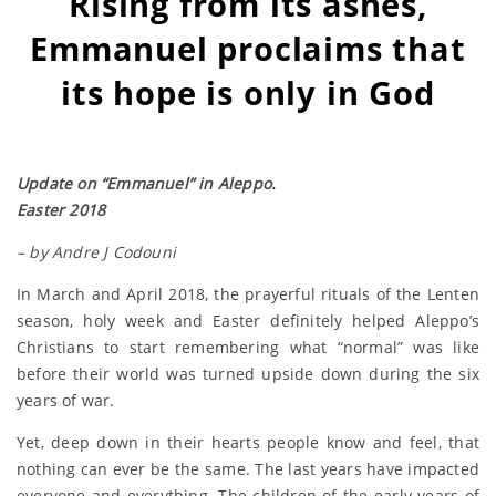
Rising from its ashes,
Emmanuel proclaims that
its hope is only in God
Update on “Emmanuel” in Aleppo.
Easter 2018
– by Andre J Codouni
In March and April 2018, the prayerful rituals of the Lenten
season, holy week and Easter definitely helped Aleppo’s
Christians to start remembering what “normal” was like
before their world was turned upside down during the six
years of war.
Yet, deep down in their hearts people know and feel, that
nothing can ever be the same. The last years have impacted
everyone and everything. The children of the early years of