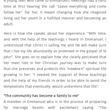
A young teen who came to Emmanuel’s meetings had a hard
time at first hearing the call “Leave everything and come
follow me”. For her, it meant changing how she imagined
living out her youth in a fulfilled manner and becoming an
adult.
Here is how she speaks about her experience. “With time,
and with the help of the teachings I heard in Emmanuel, I
understood that Christ is calling me and He will make sure
that I live my life abundantly as promised in the gospel of St
John”. She goes on to explain how she clearly perceived that
her main role in her Christian journey was to make sure
that she preserves and protects this “newborn” spiritual life
growing in her. “I needed the support of those teachings
and the help of my friends in order to be able to avoid the
temptations that eventually, would undermine that life”.
“The community has become a family to me”
A member in Emmanuel who is in the process of preparing
for marriage beams with excitement saying: “The