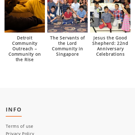
Detroit
The Servants of
Jesus the Good
Community
the Lord
Shepherd: 22nd
Outreach –
Community in
Anniversary
Community on
Singapore
Celebrations
the Rise
INFO
Terms of use
Privacy Policy