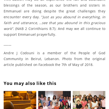
blessings of the season, as our brothers and sisters in
Emmanuel are doing despite the great challenges they
encounter every day. “
Just as you abound in everything, in
faith and utterance, …see that you abound in this gracious
work”
. (NAB 2 Corinthians 8:7); And may we all continue to
support Emmanuel prayerfully.
_____
Andre J Codouni is a member of the People of God
Community in Beirut, Lebanon. Photo from the original
article published on Facebook the 7th of May of 2018.
You may also like this