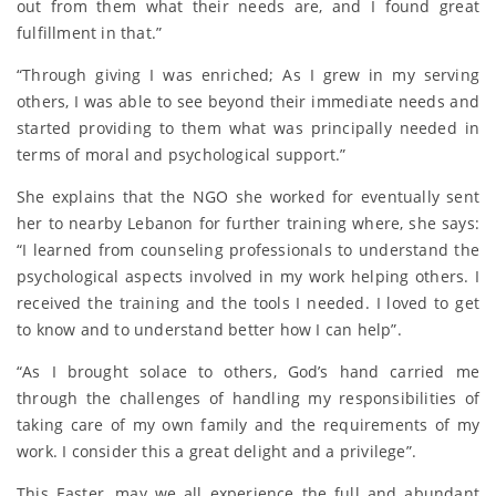
out from them what their needs are, and I found great
fulfillment in that.”
“Through giving I was enriched; As I grew in my serving
others, I was able to see beyond their immediate needs and
started providing to them what was principally needed in
terms of moral and psychological support.”
She explains that the NGO she worked for eventually sent
her to nearby Lebanon for further training where, she says:
“I learned from counseling professionals to understand the
psychological aspects involved in my work helping others. I
received the training and the tools I needed. I loved to get
to know and to understand better how I can help”.
“As I brought solace to others, God’s hand carried me
through the challenges of handling my responsibilities of
taking care of my own family and the requirements of my
work. I consider this a great delight and a privilege”.
This Easter, may we all experience the full and abundant