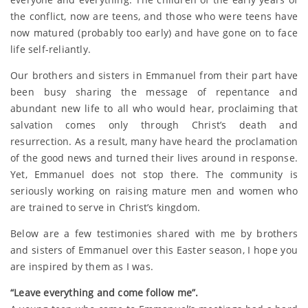
the conflict, now are teens, and those who were teens have
now matured (probably too early) and have gone on to face
life self-reliantly.
Our brothers and sisters in Emmanuel from their part have
been busy sharing the message of repentance and
abundant new life to all who would hear, proclaiming that
salvation comes only through Christ’s death and
resurrection. As a result, many have heard the proclamation
of the good news and turned their lives around in response.
Yet, Emmanuel does not stop there. The community is
seriously working on raising mature men and women who
are trained to serve in Christ’s kingdom.
Below are a few testimonies shared with me by brothers
and sisters of Emmanuel over this Easter season, I hope you
are inspired by them as I was.
“Leave everything and come follow me”.