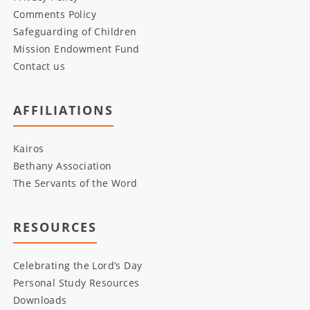
Comments Policy
Safeguarding of Children
Mission Endowment Fund
Contact us
AFFILIATIONS
Kairos
Bethany Association
The Servants of the Word
RESOURCES
Celebrating the Lord’s Day
Personal Study Resources
Downloads