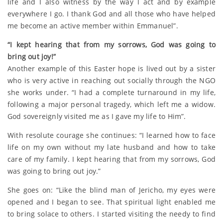
life and I also witness by the way I act and by example
everywhere I go. I thank God and all those who have helped
me become an active member within Emmanuel”.
“I kept hearing that from my sorrows, God was going to
bring out joy!”
Another example of this Easter hope is lived out by a sister
who is very active in reaching out socially through the NGO
she works under. “I had a complete turnaround in my life,
following a major personal tragedy, which left me a widow.
God sovereignly visited me as I gave my life to Him”.
With resolute courage she continues: “I learned how to face
life on my own without my late husband and how to take
care of my family. I kept hearing that from my sorrows, God
was going to bring out joy.”
She goes on: “Like the blind man of Jericho, my eyes were
opened and I began to see. That spiritual light enabled me
to bring solace to others. I started visiting the needy to find