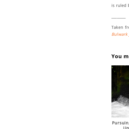
is ruled 
________
Taken fr
Bulwark
You ma
Pursuin
Un