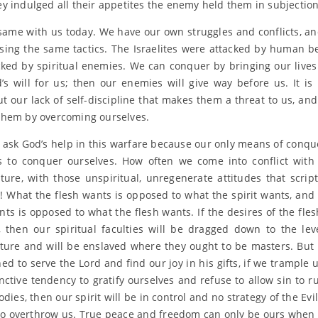
y indulged all their appetites the enemy held them in subjection
e same with us today. We have our own struggles and conflicts, a
sing the same tactics. The Israelites were attacked by human b
cked by spiritual enemies. We can conquer by bringing our lives 
’s will for us; then our enemies will give way before us. It is 
t our lack of self-discipline that makes them a threat to us, and
hem by overcoming ourselves.
ask God’s help in this warfare because our only means of conqu
 to conquer ourselves. How often we come into conflict wit
ture, with those unspiritual, unregenerate attitudes that script
h! What the flesh wants is opposed to what the spirit wants, and
ants is opposed to what the flesh wants. If the desires of the fles
, then our spiritual faculties will be dragged down to the lev
ture and will be enslaved where they ought to be masters. But 
ed to serve the Lord and find our joy in his gifts, if we trample 
inctive tendency to gratify ourselves and refuse to allow sin to ru
dies, then our spirit will be in control and no strategy of the Evi
to overthrow us. True peace and freedom can only be ours when 