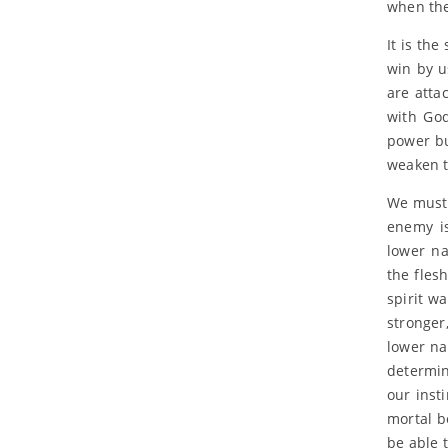
when the
It is th
win by u
are atta
with God
power bu
weaken t
We must 
enemy is
lower na
the fles
spirit w
stronger
lower na
determin
our inst
mortal bo
be able 