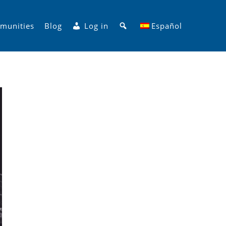
Search
munities
Blog
Log in
Español