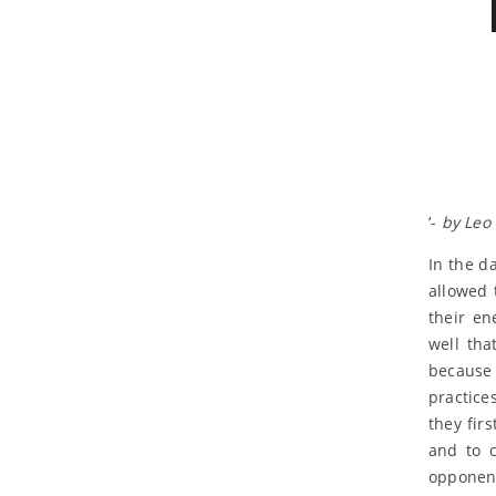
‘-
by Leo 
In the da
allowed 
their en
well tha
because 
practice
they fir
and to c
opponen