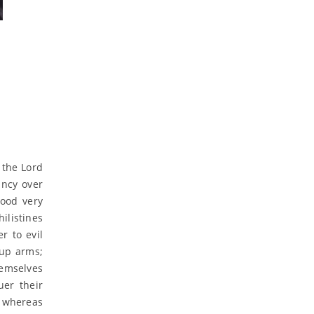
t the Lord
ancy over
tood very
ilistines
r to evil
 up arms;
hemselves
uer their
 whereas