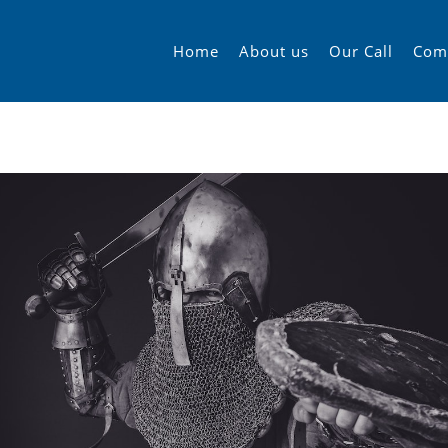
Home
About us
Our Call
Com