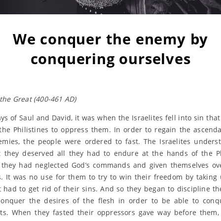
We conquer the enemy by
conquering ourselves
the Great (400-461 AD)
ys of Saul and David, it was when the Israelites fell into sin tha
the Philistines to oppress them. In order to regain the ascend
emies, the people were ordered to fast. The Israelites unders
t they deserved all they had to endure at the hands of the Ph
they had neglected God’s commands and given themselves ove
s. It was no use for them to try to win their freedom by taking
st had to get rid of their sins. And so they began to discipline t
onquer the desires of the flesh in order to be able to conq
ts. When they fasted their oppressors gave way before them,