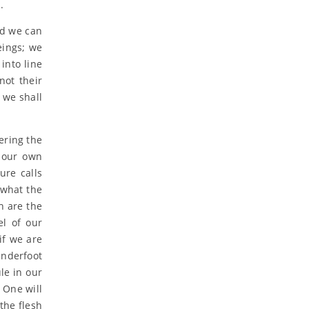
.
nd we can
eings; we
into line
not their
 we shall
ering the
h our own
ure calls
 what the
h are the
el of our
if we are
underfoot
le in our
l One will
the flesh