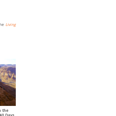
the
Living
n the
 40 Days