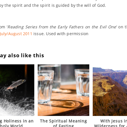
by the spirit and the spirit is guided by the will of God.
om ‘
Reading Series from the Early Fathers on the Evil One
‘ on 
July/August 2011
issue. Used with permission
y also like this
g Holiness in an
The Spiritual Meaning
With Jesus i
holy World
of Fasting
Wilderness for