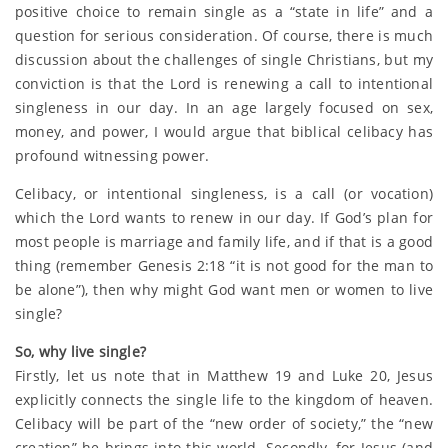
positive choice to remain single as a “state in life” and a
question for serious consideration. Of course, there is much
discussion about the challenges of single Christians, but my
conviction is that the Lord is renewing a call to intentional
singleness in our day. In an age largely focused on sex,
money, and power, I would argue that biblical celibacy has
profound witnessing power.
Celibacy, or intentional singleness, is a call (or vocation)
which the Lord wants to renew in our day. If God’s plan for
most people is marriage and family life, and if that is a good
thing (remember Genesis 2:18 “it is not good for the man to
be alone”), then why might God want men or women to live
single?
So, why live single?
Firstly, let us note that in Matthew 19 and Luke 20, Jesus
explicitly connects the single life to the kingdom of heaven.
Celibacy will be part of the “new order of society,” the “new
creation” he brings into this world. Secondly, for Jesus (and