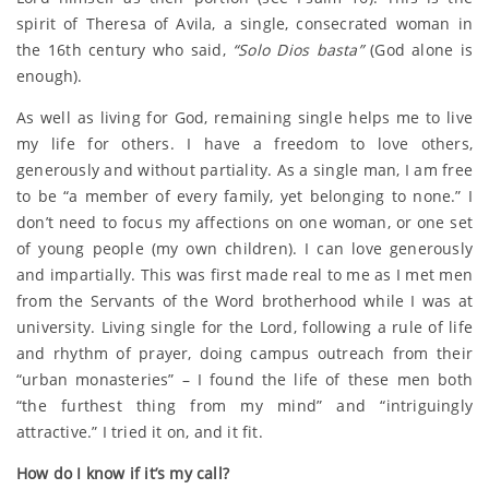
spirit of Theresa of Avila, a single, consecrated woman in
the 16th century who said,
“Solo Dios basta”
(God alone is
enough).
As well as living for God, remaining single helps me to live
my life for others. I have a freedom to love others,
generously and without partiality. As a single man, I am free
to be “a member of every family, yet belonging to none.” I
don’t need to focus my affections on one woman, or one set
of young people (my own children). I can love generously
and impartially. This was first made real to me as I met men
from the Servants of the Word brotherhood while I was at
university. Living single for the Lord, following a rule of life
and rhythm of prayer, doing campus outreach from their
“urban monasteries” – I found the life of these men both
“the furthest thing from my mind” and “intriguingly
attractive.” I tried it on, and it fit.
How do I know if it’s my call?