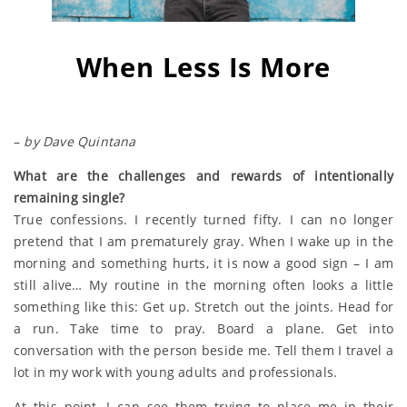
When Less Is More
–
by Dave Quintana
What are the challenges and rewards of intentionally
remaining single?
True confessions. I recently turned fifty. I can no longer
pretend that I am prematurely gray. When I wake up in the
morning and something hurts, it is now a good sign – I am
still alive… My routine in the morning often looks a little
something like this: Get up. Stretch out the joints. Head for
a run. Take time to pray. Board a plane. Get into
conversation with the person beside me. Tell them I travel a
lot in my work with young adults and professionals.
At this point, I can see them trying to place me in their