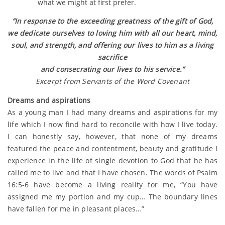
what we might at first prefer.
“In response to the exceeding greatness of the gift of God,
we dedicate ourselves to loving him with all our heart, mind,
soul, and strength, and offering our lives to him as a living
sacrifice
and consecrating our lives to his service.”
Excerpt from Servants of the Word Covenant
Dreams and aspirations
As a young man I had many dreams and aspirations for my
life which I now find hard to reconcile with how I live today.
I can honestly say, however, that none of my dreams
featured the peace and contentment, beauty and gratitude I
experience in the life of single devotion to God that he has
called me to live and that I have chosen. The words of Psalm
16:5-6 have become a living reality for me, “You have
assigned me my portion and my cup… The boundary lines
have fallen for me in pleasant places…”