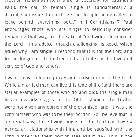
Paul), the call to remain single is fundamentally a
discipleship issue. I do not see the disciple being called to
leave behind “everything, but…” In 1 Corinthians 7, Paul
encourages those who are single to seriously consider
remaining that way, for the sake of “undivided devotion to
the Lord.” This advice, though challenging, is good. When
asked why I am single, I respond that it is for the Lord and
for his kingdom – to be free and available for the love and
service of God and others.
I want to live a life of prayer and consecration to the Lord.
While a married man can live this type of life (and there are
stellar examples of those who do and did), the single man
has a few advantages. In the Old Testament the Levites
were not given any portion of the promised land. It was the
Lord himself who was to be their portion. So I believe that in
a special way, those living single for the Lord can have a
particular relationship with him, and be satisfied with the
Lord himself as their portion (see Psalm 16). This is the