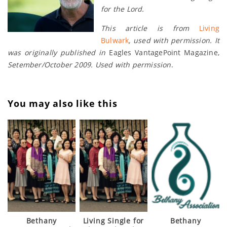
for the Lord.
This article is from
Living
Bulwark
, used with permission. It
was originally published in
Eagles VantagePoint Magazine,
Setember/October 2009. Used with permission
.
You may also like this
Bethany
Living Single for
Bethany