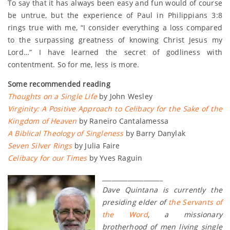
To say that it has always been easy and fun would of course
be untrue, but the experience of Paul in Philippians 3:8
rings true with me, “I consider everything a loss compared
to the surpassing greatness of knowing Christ Jesus my
Lord…” I have learned the secret of godliness with
contentment. So for me, less is more.
Some recommended reading
Thoughts on a Single Life
by John Wesley
Virginity: A Positive Approach to Celibacy for the Sake of the
Kingdom of Heaven
by Raneiro Cantalamessa
A Biblical Theology of Singleness
by Barry Danylak
Seven Silver Rings
by Julia Faire
Celibacy for our Times
by Yves Raguin
___________________
Dave Quintana is currently the
presiding elder of
the Servants of
the Word
, a missionary
brotherhood of men living single