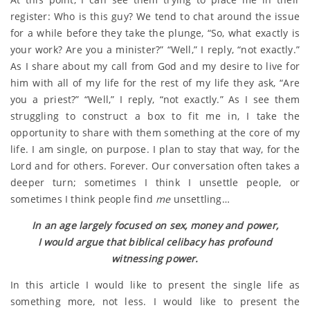
register: Who is this guy? We tend to chat around the issue
for a while before they take the plunge, “So, what exactly is
your work? Are you a minister?” “Well,” I reply, “not exactly.”
As I share about my call from God and my desire to live for
him with all of my life for the rest of my life they ask, “Are
you a priest?” “Well,” I reply, “not exactly.” As I see them
struggling to construct a box to fit me in, I take the
opportunity to share with them something at the core of my
life. I am single, on purpose. I plan to stay that way, for the
Lord and for others. Forever. Our conversation often takes a
deeper turn; sometimes I think I unsettle people, or
sometimes I think people find
me
unsettling…
In an age largely focused on sex, money and power,
I would argue that biblical celibacy has profound
witnessing power.
In this article I would like to present the single life as
something more, not less. I would like to present the