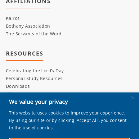
AFFILIATIONS
Kairos
Bethany Association
The Servants of the Word
RESOURCES
Celebrating the Lord’s Day
Personal Study Resources
Downloads
Library
We value your privacy
This website uses cookies to improve your experience.
INITIATIVES
By using our site or by clicking 'Accept All', you consent
to the use of cookies.
Living Bulwark
Daily Scripture