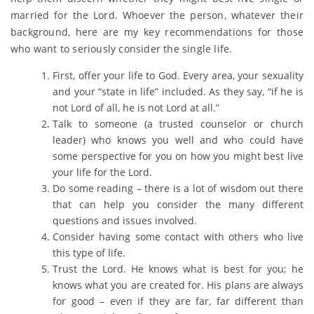
married for the Lord. Whoever the person, whatever their
background, here are my key recommendations for those
who want to seriously consider the single life.
First, offer your life to God. Every area, your sexuality
and your “state in life” included. As they say, “if he is
not Lord of all, he is not Lord at all.”
Talk to someone (a trusted counselor or church
leader) who knows you well and who could have
some perspective for you on how you might best live
your life for the Lord.
Do some reading – there is a lot of wisdom out there
that can help you consider the many different
questions and issues involved.
Consider having some contact with others who live
this type of life.
Trust the Lord. He knows what is best for you; he
knows what you are created for. His plans are always
for good – even if they are far, far different than