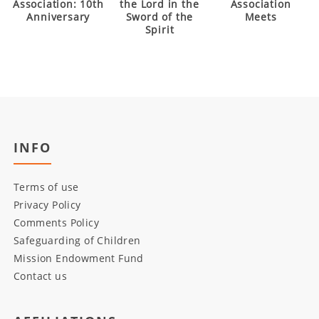
Association: 10th
the Lord in the
Association
Anniversary
Sword of the
Meets
Spirit
INFO
Terms of use
Privacy Policy
Comments Policy
Safeguarding of Children
Mission Endowment Fund
Contact us