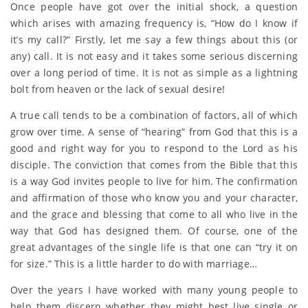
Once people have got over the initial shock, a question
which arises with amazing frequency is, “How do I know if
it’s my call?” Firstly, let me say a few things about this (or
any) call. It is not easy and it takes some serious discerning
over a long period of time. It is not as simple as a lightning
bolt from heaven or the lack of sexual desire!
A true call tends to be a combination of factors, all of which
grow over time. A sense of “hearing” from God that this is a
good and right way for you to respond to the Lord as his
disciple. The conviction that comes from the Bible that this
is a way God invites people to live for him. The confirmation
and affirmation of those who know you and your character,
and the grace and blessing that come to all who live in the
way that God has designed them. Of course, one of the
great advantages of the single life is that one can “try it on
for size.” This is a little harder to do with marriage…
Over the years I have worked with many young people to
help them discern whether they might best live single or