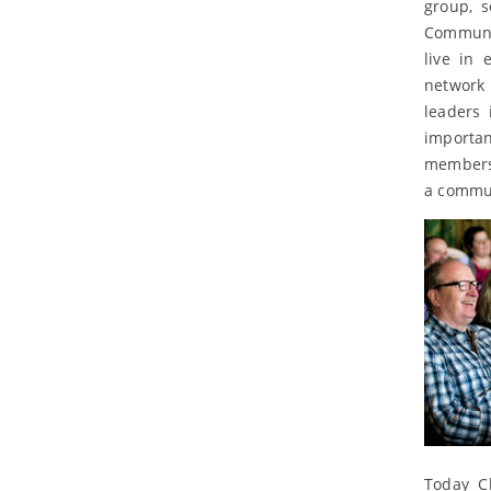
group, 
Communit
live in 
network 
leaders 
importan
members 
a commun
Today C