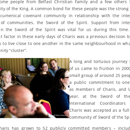
some people from Belfast Christian Family and a few others 
y of the King. A common bond for these people was the strong 
ecumenical covenant community in relationship with the inte
of communities, the Sword of the Spirit. Support from inte
in the Sword of the Spirit was vital for us during this time
t factor in these early days of Charis was a previous decision b
to live close to one another in the same neighbourhood in wha
ity “cluster”.
A long and tortuous journey
of us came to fruition in 20
small group of around 25 pe
a public commitment to one
as members of Charis, and l
year, at the Sword of the 
International Coordinators 
Charis was accepted as a fu
community of Sword of the Spi
haris has grown to 52 publicly committed members – includ