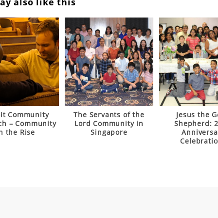
y also like this
oit Community
The Servants of the
Jesus the 
ch – Community
Lord Community in
Shepherd: 
n the Rise
Singapore
Anniversa
Celebrati