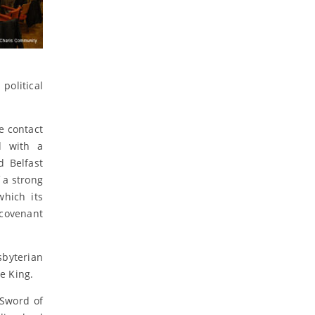
political
e contact
d with a
d Belfast
 a strong
which its
 covenant
sbyterian
e King.
 Sword of