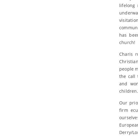
lifelong
underway
visitat
communit
has been
church!
Charis r
Christi
people m
the call
and wom
children
Our prio
firm ec
ourselve
Europea
Derry/Lo