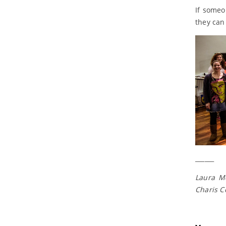
If someo
they can
______
Laura Mc
Charis C