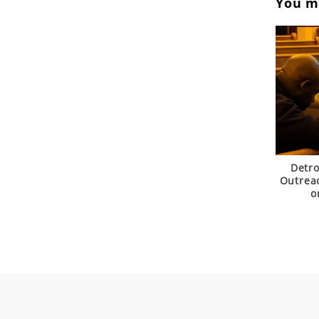
You ma
Detr
Outrea
o