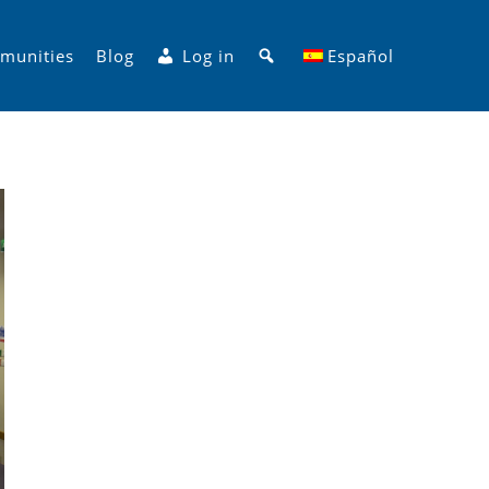
Search
munities
Blog
Log in
Español