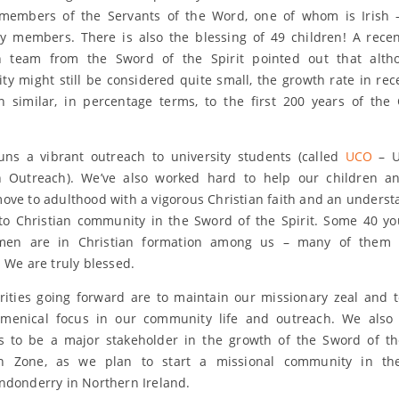
 members of the Servants of the Word, one of whom is Irish
 members. There is also the blessing of 49 children! A recent
ion team from the Sword of the Spirit pointed out that alth
y might still be considered quite small, the growth rate in rec
 similar, in percentage terms, to the first 200 years of the 
uns a vibrant outreach to university students (called
UCO
– U
an Outreach). We’ve also worked hard to help our children a
ove to adulthood with a vigorous Christian faith and an underst
 to Christian community in the Sword of the Spirit. Some 40 
en are in Christian formation among us – many of them
. We are truly blessed.
rities going forward are to maintain our missionary zeal and 
umenical focus in our community life and outreach. We also 
s to be a major stakeholder in the growth of the Sword of the
n Zone, as we plan to start a missional community in the
ndonderry in Northern Ireland.