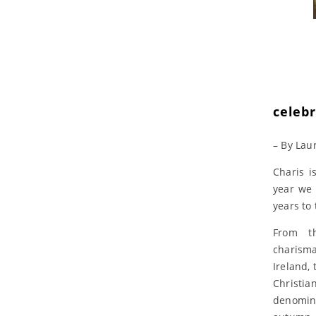
celeb
– By Lau
Charis i
year we 
years to
From t
charism
Ireland, 
Chris
denomin