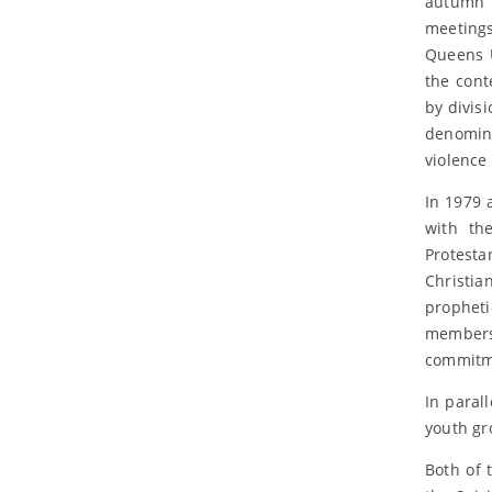
autumn 
meeting
Queens U
the cont
by divis
denomina
violence
In 1979 
with th
Protesta
Christia
propheti
members 
commitme
In paral
youth gr
Both of 