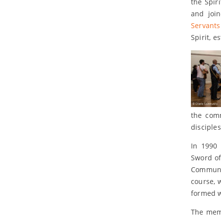
the Spir
and joi
Servants
Spirit, e
the com
disciple
In 1990 
Sword of
Communit
course, 
formed w
The memb