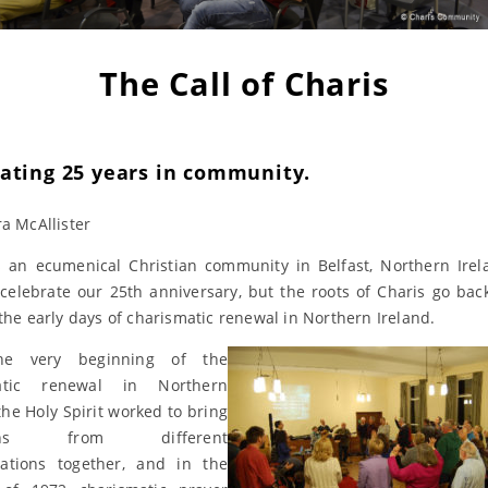
The Call of Charis
rating 25 years in community.
ra McAllister
s an ecumenical Christian community in Belfast, Northern Irel
celebrate our 25th anniversary, but the roots of Charis go bac
 the early days of charismatic renewal in Northern Ireland.
he very beginning of the
atic renewal in Northern
the Holy Spirit worked to bring
tians from different
ations together, and in the