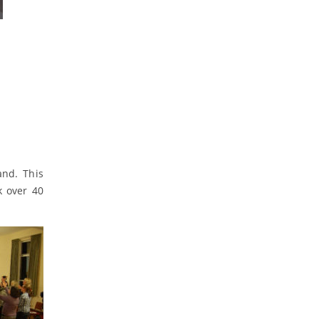
and. This
k over 40