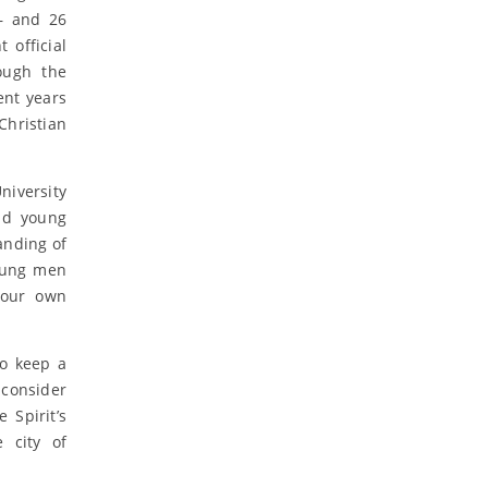
 – and 26
 official
ough the
ent years
Christian
niversity
nd young
anding of
young men
 our own
to keep a
consider
 Spirit’s
 city of