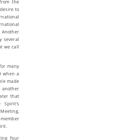
from the
desire to
rnational
rnational
. Another
y several
t we call
 for many
00 when a
ople made
 another
ater that
Spirit’s
Meeting,
ll-member
rit.
ing four