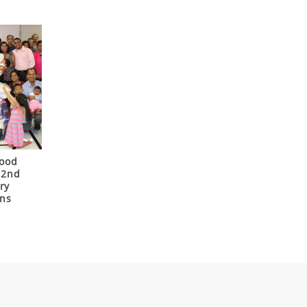
Good
22nd
ry
ons