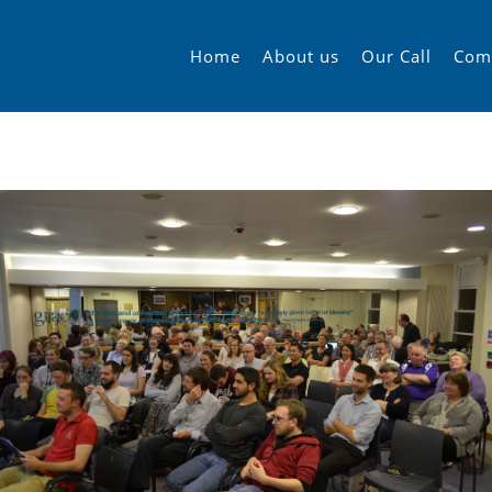
Home
About us
Our Call
Com