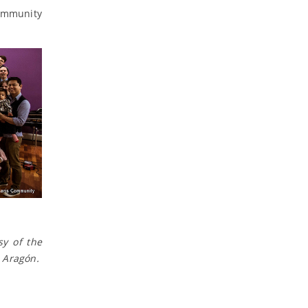
Community
sy of the
 Aragón.