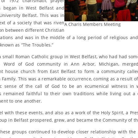
of 1972 charismatic prayer
s began in West Belfast and
niversity Belfast. This was in
ext of a society that was riven
A Charis Members Meeting
ion between different Christian
tions and was in the middle of a long period of religious and 
 known as “The Troubles.”
a small Roman Catholic group in West Belfast, who had had som
e Word of God community in Ann Arbor, Michigan, merge
nt house church from East Belfast to form a community calle
n Family. This was a remarkable occurrence, coming as a result of
c sense of the call of God to be an ecumenical witness in 
remained faithful to their own traditions while living out a
nt to one another.
lel with these events, and also as a work of the Holy Spirit, a Pre
oup in Belfast prospered, grew, and became the Community of th
these groups continued to develop closer relationship with the