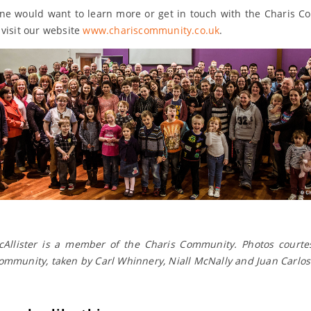
ne would want to learn more or get in touch with the Charis 
 visit our website
www.chariscommunity.co.uk
.
Allister is a member of the Charis Community. Photos courte
ommunity, taken by Carl Whinnery, Niall McNally and Juan Carlos