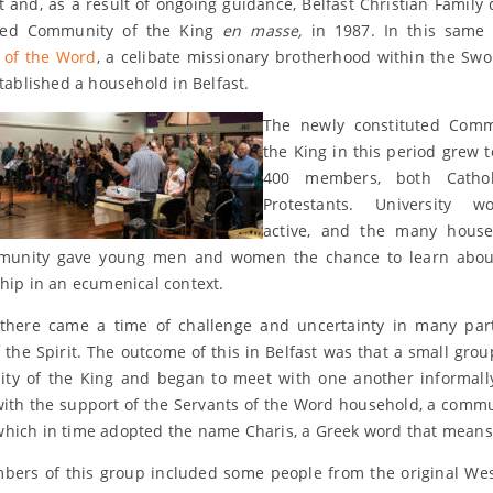
it and, as a result of ongoing guidance, Belfast Christian Family 
ned Community of the King
en masse,
in 1987. In this same 
 of the Word
, a celibate missionary brotherhood within the Swo
stablished a household in Belfast.
The newly constituted Comm
the King in this period grew 
400 members, both Catho
Protestants. University 
active, and the many house
munity gave young men and women the chance to learn about
ship in an ecumenical context.
there came a time of challenge and uncertainty in many par
 the Spirit. The outcome of this in Belfast was that a small group
y of the King and began to meet with one another informall
with the support of the Servants of the Word household, a comm
hich in time adopted the name Charis, a Greek word that means 
ers of this group included some people from the original Wes