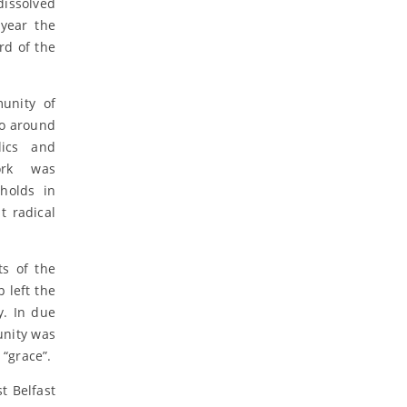
dissolved
year the
rd of the
unity of
to around
lics and
work was
holds in
 radical
ts of the
 left the
y. In due
unity was
“grace”.
t Belfast