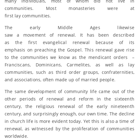
many individuals, most of whom did not live in
communities. Most monasteries were at
first lay communities.
The early Middle Ages likewise
saw a movement of renewal. It has been described
as the first evangelical renewal because of its
emphasis on preaching the Gospel. This renewal gave rise
to the communities we know as the mendicant orders –
Franciscans, Dominicans, Carmelites, as well as lay
communities, such as third order groups, confraternities,
and associations, often made up of married people.
The same development of community life came out of the
other periods of renewal and reform in the sixteenth
century, the religious renewal of the early nineteenth
century, and surprisingly enough, our own time. The decline
in church life is more evident today. Yet this is also a time of
renewal, as witnessed by the proliferation of communities
worldwide.