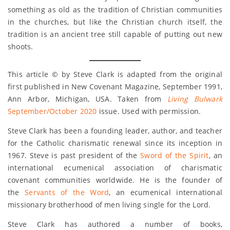
something as old as the tradition of Christian communities
in the churches, but like the Christian church itself, the
tradition is an ancient tree still capable of putting out new
shoots.
This article © by Steve Clark is adapted from the original
first published in New Covenant Magazine, September 1991,
Ann Arbor, Michigan, USA. Taken from
Living Bulwark
September/October 2020
issue. Used with permission.
Steve Clark has been a founding leader, author, and teacher
for the Catholic charismatic renewal since its inception in
1967. Steve is past president of the
Sword of the Spirit
, an
international ecumenical association of charismatic
covenant communities worldwide. He is the founder of
the
Servants of the Word
, an ecumenical international
missionary brotherhood of men living single for the Lord.
Steve Clark has authored a number of books,