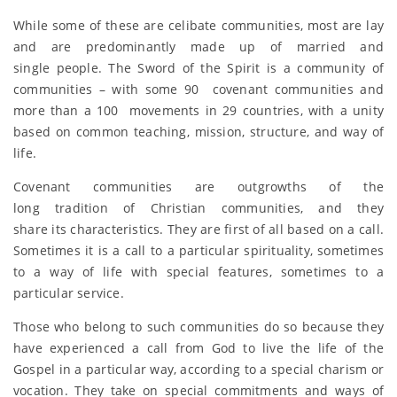
While some of these are celibate communities, most are lay
and are predominantly made up of married and
single people. The Sword of the Spirit is a community of
communities – with some 90 covenant communities and
more than a 100 movements in 29 countries, with a unity
based on common teaching, mission, structure, and way of
life.
Covenant communities are outgrowths of the
long tradition of Christian communities, and they
share its characteristics. They are first of all based on a call.
Sometimes it is a call to a particular spirituality, sometimes
to a way of life with special features, sometimes to a
particular service.
Those who belong to such communities do so because they
have experienced a call from God to live the life of the
Gospel in a particular way, according to a special charism or
vocation. They take on special commitments and ways of