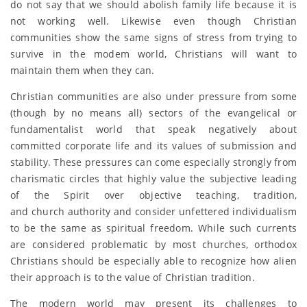
do not say that we should abolish family life because it is
not working well. Likewise even though Christian
communities show the same signs of stress from trying to
survive in the modem world, Christians will want to
maintain them when they can.
Christian communities are also under pressure from some
(though by no means all) sectors of the evangelical or
fundamentalist world that speak negatively about
committed corporate life and its values of submission and
stability. These pressures can come especially strongly from
charismatic circles that highly value the subjective leading
of the Spirit over objective teaching, tradition,
and church authority and consider unfettered individualism
to be the same as spiritual freedom. While such currents
are considered problematic by most churches, orthodox
Christians should be especially able to recognize how alien
their approach is to the value of Christian tradition.
The modern world may present its challenges to