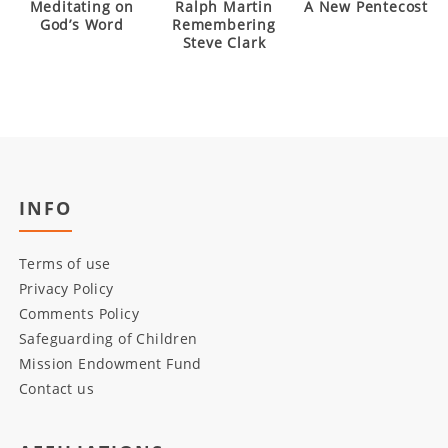
Meditating on
Ralph Martin
A New Pentecost
God’s Word
Remembering
Steve Clark
INFO
Terms of use
Privacy Policy
Comments Policy
Safeguarding of Children
Mission Endowment Fund
Contact us