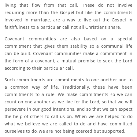
living that flow from that call. These do not involve
requiring more than the Gospel but like the commitments
involved in marriage, are a way to live out the Gospel in
faithfulness to a particular call not all Christians share.
Covenant communities are also based on a special
commitment that gives them stability so a communal life
can be built. Covenant communities make a commitment in
the form of a covenant, a mutual promise to seek the Lord
according to their particular call.
Such commitments are commitments to one another and to
a common way of life. Traditionally, these have been
commitments to a rule. We make commitments so we can
count on one another as we live for the Lord, so that we will
persevere in our good intentions, and so that we can expect
the help of others to call us on. When we are helped to do
what we believe we are called to do and have committed
ourselves to do, we are not being coerced but supported.