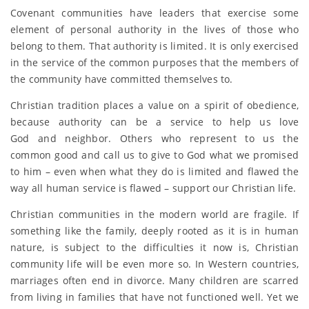
Covenant communities have leaders that exercise some
element of personal authority in the lives of those who
belong to them. That authority is limited. It is only exercised
in the service of the common purposes that the members of
the community have committed themselves to.
Christian tradition places a value on a spirit of obedience,
because authority can be a service to help us love
God and neighbor. Others who represent to us the
common good and call us to give to God what we promised
to him – even when what they do is limited and flawed the
way all human service is flawed – support our Christian life.
Christian communities in the modern world are fragile. If
something like the family, deeply rooted as it is in human
nature, is subject to the difficulties it now is, Christian
community life will be even more so. In Western countries,
marriages often end in divorce. Many children are scarred
from living in families that have not functioned well. Yet we