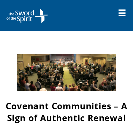
Skip
to
content
Covenant Communities – A
Sign of Authentic Renewal