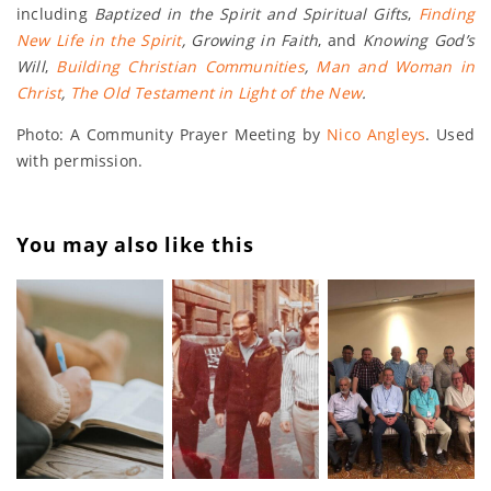
including
Baptized in the Spirit and Spiritual Gifts
,
Finding
New Life in the Spirit
, Growing in Faith
, and
Knowing God’s
Will
,
Building Christian Communities
,
Man and Woman in
Christ
,
The Old Testament in Light of the New
.
Photo: A Community Prayer Meeting by
Nico Angleys
. Used
with permission.
You may also like this