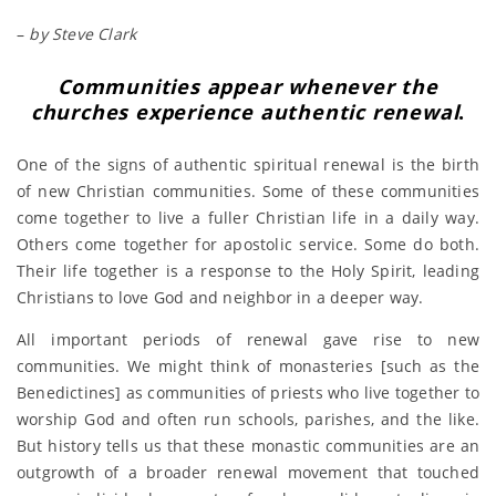
–
by Steve Clark
Communities appear whenever the
churches experience authentic renewal
.
One of the signs of authentic spiritual renewal is the birth
of new Christian communities. Some of these communities
come together to live a fuller Christian life in a daily way.
Others come together for apostolic service. Some do both.
Their life together is a response to the Holy Spirit, leading
Christians to love God and neighbor in a deeper way.
All important periods of renewal gave rise to new
communities. We might think of monasteries [such as the
Benedictines] as communities of priests who live together to
worship God and often run schools, parishes, and the like.
But history tells us that these monastic communities are an
outgrowth of a broader renewal movement that touched