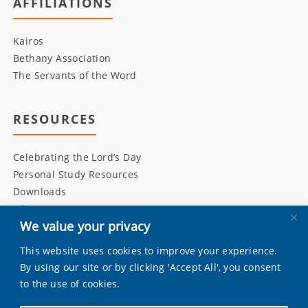
AFFILIATIONS
Kairos
Bethany Association
The Servants of the Word
RESOURCES
Celebrating the Lord’s Day
Personal Study Resources
Downloads
Library
We value your privacy
This website uses cookies to improve your experience.
INITIATIVES
By using our site or by clicking 'Accept All', you consent
to the use of cookies.
Living Bulwark
Daily Scripture